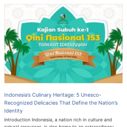
Indonesia’s Culinary Heritage: 5 Unesco-
Recognized Delicacies That Define the Nation’s
Identity
Introduction Indonesia, a nation rich in culture and
natural resources, is also home to an extraordinary