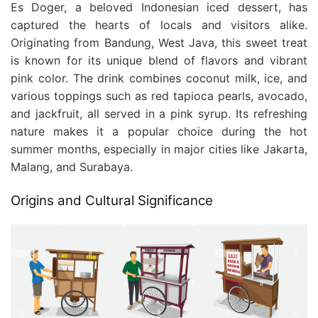
Es Doger, a beloved Indonesian iced dessert, has
captured the hearts of locals and visitors alike.
Originating from Bandung, West Java, this sweet treat
is known for its unique blend of flavors and vibrant
pink color. The drink combines coconut milk, ice, and
various toppings such as red tapioca pearls, avocado,
and jackfruit, all served in a pink syrup. Its refreshing
nature makes it a popular choice during the hot
summer months, especially in major cities like Jakarta,
Malang, and Surabaya.
Origins and Cultural Significance