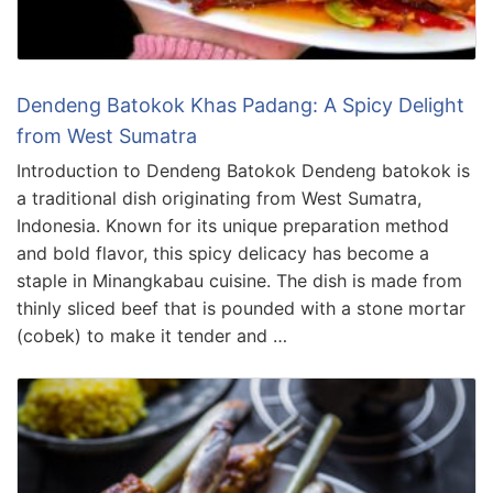
Dendeng Batokok Khas Padang: A Spicy Delight
from West Sumatra
Introduction to Dendeng Batokok Dendeng batokok is
a traditional dish originating from West Sumatra,
Indonesia. Known for its unique preparation method
and bold flavor, this spicy delicacy has become a
staple in Minangkabau cuisine. The dish is made from
thinly sliced beef that is pounded with a stone mortar
(cobek) to make it tender and …