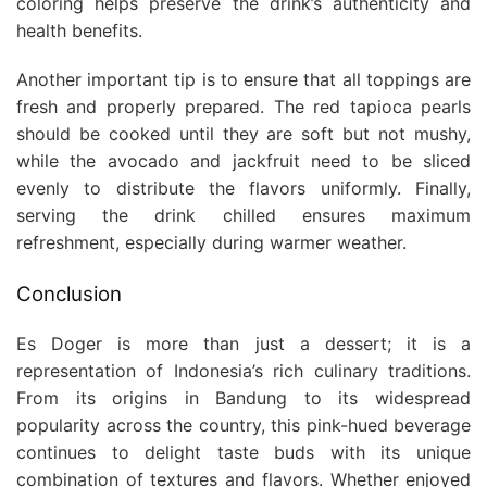
coloring helps preserve the drink’s authenticity and
health benefits.
Another important tip is to ensure that all toppings are
fresh and properly prepared. The red tapioca pearls
should be cooked until they are soft but not mushy,
while the avocado and jackfruit need to be sliced
evenly to distribute the flavors uniformly. Finally,
serving the drink chilled ensures maximum
refreshment, especially during warmer weather.
Conclusion
Es Doger is more than just a dessert; it is a
representation of Indonesia’s rich culinary traditions.
From its origins in Bandung to its widespread
popularity across the country, this pink-hued beverage
continues to delight taste buds with its unique
combination of textures and flavors. Whether enjoyed