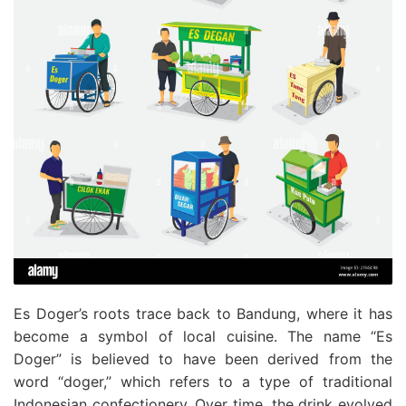
Es Doger’s roots trace back to Bandung, where it has
become a symbol of local cuisine. The name “Es
Doger” is believed to have been derived from the
word “doger,” which refers to a type of traditional
Indonesian confectionery. Over time, the drink evolved