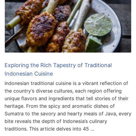
Exploring the Rich Tapestry of Traditional
Indonesian Cuisine
Indonesian traditional cuisine is a vibrant reflection of
the country’s diverse cultures, each region offering
unique flavors and ingredients that tell stories of their
heritage. From the spicy and aromatic dishes of
Sumatra to the savory and hearty meals of Java, every
bite reveals the depth of Indonesia’s culinary
traditions. This article delves into 45 …