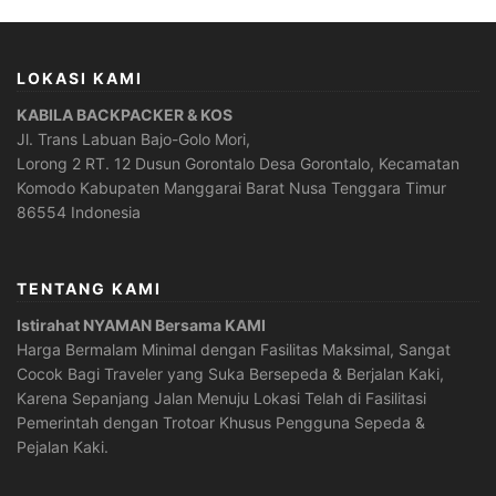
LOKASI KAMI
KABILA BACKPACKER & KOS
Jl. Trans Labuan Bajo-Golo Mori,
Lorong 2 RT. 12 Dusun Gorontalo Desa Gorontalo, Kecamatan
Komodo Kabupaten Manggarai Barat Nusa Tenggara Timur
86554 Indonesia
TENTANG KAMI
Istirahat NYAMAN Bersama KAMI
Harga Bermalam Minimal dengan Fasilitas Maksimal, Sangat
Cocok Bagi Traveler yang Suka Bersepeda & Berjalan Kaki,
Karena Sepanjang Jalan Menuju Lokasi Telah di Fasilitasi
Pemerintah dengan Trotoar Khusus Pengguna Sepeda &
Pejalan Kaki.