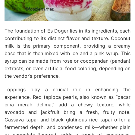
The foundation of Es Doger lies in its ingredients, each
contributing to its distinct flavor and texture. Coconut
milk is the primary component, providing a creamy
base that is then mixed with ice and a pink syrup. This
syrup can be made from rose or cocopandan (pandan)
extracts, or even artificial food coloring, depending on
the vendor’s preference.
Toppings play a crucial role in enhancing the
experience. Red tapioca pearls, also known as “pacar
cina merah delima,” add a chewy texture, while
avocado and jackfruit bring a fresh, fruity note.
Cassava tapai and black glutinous rice tapai offer a
fermented depth, and condensed milk—whether plain
or chocolate-flavored—adds a touch of sweetness.