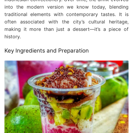
into the modern version we know today, blending
traditional elements with contemporary tastes. It is
often associated with the city’s cultural heritage,
making it more than just a dessert—it’s a piece of
history.
Key Ingredients and Preparation