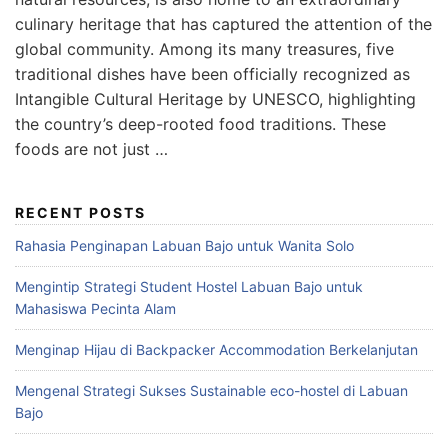
culinary heritage that has captured the attention of the
global community. Among its many treasures, five
traditional dishes have been officially recognized as
Intangible Cultural Heritage by UNESCO, highlighting
the country’s deep-rooted food traditions. These
foods are not just …
RECENT POSTS
Rahasia Penginapan Labuan Bajo untuk Wanita Solo
Mengintip Strategi Student Hostel Labuan Bajo untuk
Mahasiswa Pecinta Alam
Menginap Hijau di Backpacker Accommodation Berkelanjutan
Mengenal Strategi Sukses Sustainable eco-hostel di Labuan
Bajo