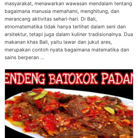
masyarakat, menawarkan wawasan mendalam tentang
bagaimana manusia memahami, menghitung, dan
merancang aktivitas sehari-hari. Di Bali,
etnomatematika tidak hanya terlihat dalam seni dan
arsitektur, tetapi juga dalam kuliner tradisionalnya. Dua
makanan khas Bali, yaitu lawar dan jukut ares,
merupakan contoh nyata bagaimana matematika dan
sains berperan …