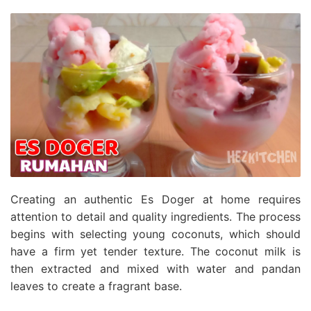
Creating an authentic Es Doger at home requires
attention to detail and quality ingredients. The process
begins with selecting young coconuts, which should
have a firm yet tender texture. The coconut milk is
then extracted and mixed with water and pandan
leaves to create a fragrant base.