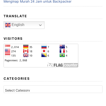
Menginap Murah 24 Jam untuk Backpacker
TRANSLATE
English
VISITORS
CATEGORIES
CATEGORIES