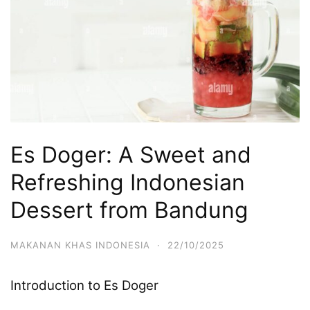
Es Doger: A Sweet and
Refreshing Indonesian
Dessert from Bandung
MAKANAN KHAS INDONESIA
·
22/10/2025
Introduction to Es Doger