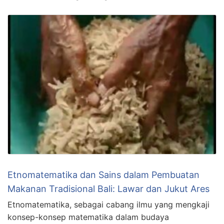
Etnomatematika dan Sains dalam Pembuatan
Makanan Tradisional Bali: Lawar dan Jukut Ares
Etnomatematika, sebagai cabang ilmu yang mengkaji
konsep-konsep matematika dalam budaya