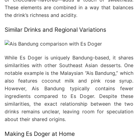
These elements are combined in a way that balances
the drink’s richness and acidity.
Similar Drinks and Regional Variations
While Es Doger is uniquely Bandung-based, it shares
similarities with other Southeast Asian desserts. One
notable example is the Malaysian “Ais Bandung,” which
also features coconut milk and pink rose syrup.
However, Ais Bandung typically contains fewer
ingredients compared to Es Doger. Despite these
similarities, the exact relationship between the two
drinks remains unclear, leaving room for speculation
about their shared origins.
Making Es Doger at Home