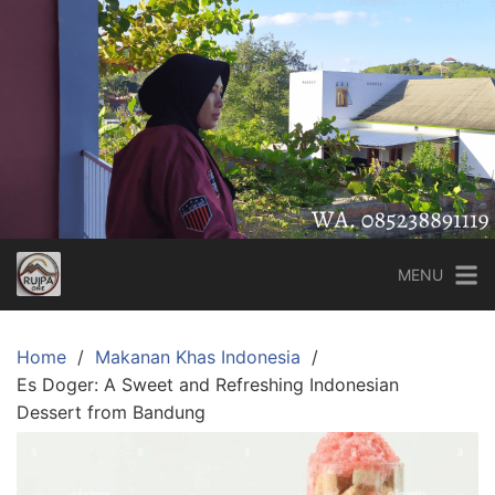
Skip
to
content
MENU
Home
Makanan Khas Indonesia
Es Doger: A Sweet and Refreshing Indonesian
Dessert from Bandung