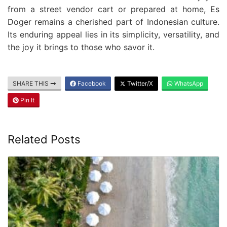
from a street vendor cart or prepared at home, Es
Doger remains a cherished part of Indonesian culture.
Its enduring appeal lies in its simplicity, versatility, and
the joy it brings to those who savor it.
SHARE THIS
Facebook
Twitter/X
WhatsApp
Pin It
Related Posts