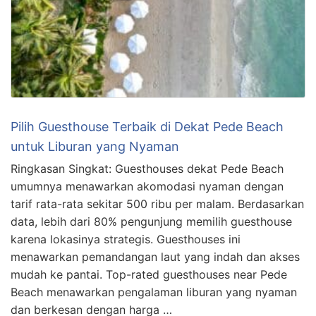
Pilih Guesthouse Terbaik di Dekat Pede Beach
untuk Liburan yang Nyaman
Ringkasan Singkat: Guesthouses dekat Pede Beach
umumnya menawarkan akomodasi nyaman dengan
tarif rata-rata sekitar 500 ribu per malam. Berdasarkan
data, lebih dari 80% pengunjung memilih guesthouse
karena lokasinya strategis. Guesthouses ini
menawarkan pemandangan laut yang indah dan akses
mudah ke pantai. Top-rated guesthouses near Pede
Beach menawarkan pengalaman liburan yang nyaman
dan berkesan dengan harga …