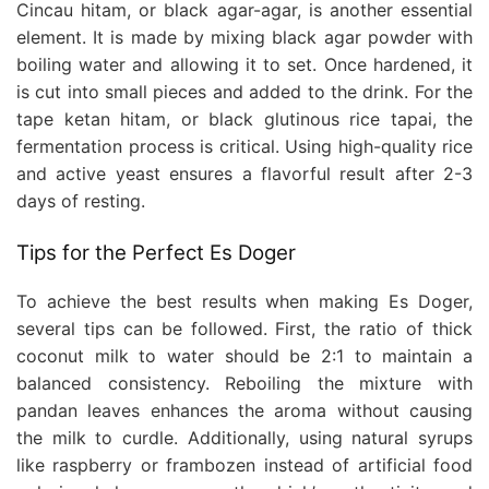
Cincau hitam, or black agar-agar, is another essential
element. It is made by mixing black agar powder with
boiling water and allowing it to set. Once hardened, it
is cut into small pieces and added to the drink. For the
tape ketan hitam, or black glutinous rice tapai, the
fermentation process is critical. Using high-quality rice
and active yeast ensures a flavorful result after 2-3
days of resting.
Tips for the Perfect Es Doger
To achieve the best results when making Es Doger,
several tips can be followed. First, the ratio of thick
coconut milk to water should be 2:1 to maintain a
balanced consistency. Reboiling the mixture with
pandan leaves enhances the aroma without causing
the milk to curdle. Additionally, using natural syrups
like raspberry or frambozen instead of artificial food