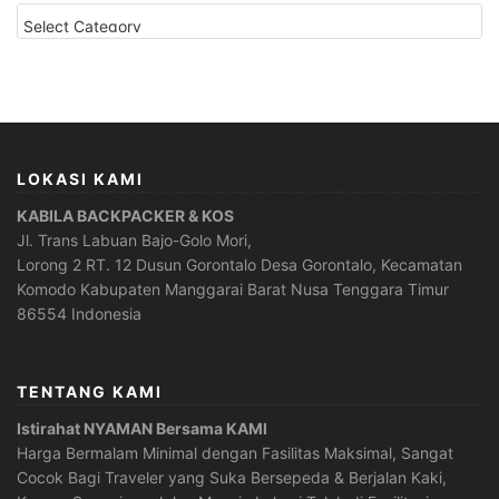
CATEGORIES
LOKASI KAMI
KABILA BACKPACKER & KOS
Jl. Trans Labuan Bajo-Golo Mori,
Lorong 2 RT. 12 Dusun Gorontalo Desa Gorontalo, Kecamatan
Komodo Kabupaten Manggarai Barat Nusa Tenggara Timur
86554 Indonesia
TENTANG KAMI
Istirahat NYAMAN Bersama KAMI
Harga Bermalam Minimal dengan Fasilitas Maksimal, Sangat
Cocok Bagi Traveler yang Suka Bersepeda & Berjalan Kaki,