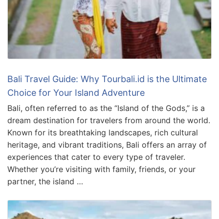
Bali Travel Guide: Why Tourbali.id is the Ultimate
Choice for Your Island Adventure
Bali, often referred to as the “Island of the Gods,” is a
dream destination for travelers from around the world.
Known for its breathtaking landscapes, rich cultural
heritage, and vibrant traditions, Bali offers an array of
experiences that cater to every type of traveler.
Whether you’re visiting with family, friends, or your
partner, the island …