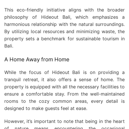
This eco-friendly initiative aligns with the broader
philosophy of Hideout Bali, which emphasizes a
harmonious relationship with the natural surroundings.
By utilizing local resources and minimizing waste, the
property sets a benchmark for sustainable tourism in
Bali.
A Home Away from Home
While the focus of Hideout Bali is on providing a
tranquil retreat, it also offers a sense of home. The
property is equipped with all the necessary facilities to
ensure a comfortable stay. From the well-maintained
rooms to the cozy common areas, every detail is
designed to make guests feel at ease.
However, it’s important to note that being in the heart
of nature means encountering the occasional