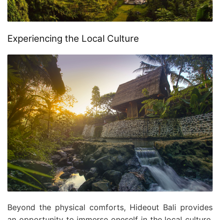
Experiencing the Local Culture
Beyond the physical comforts, Hideout Bali provides
an opportunity to immerse oneself in the local culture.