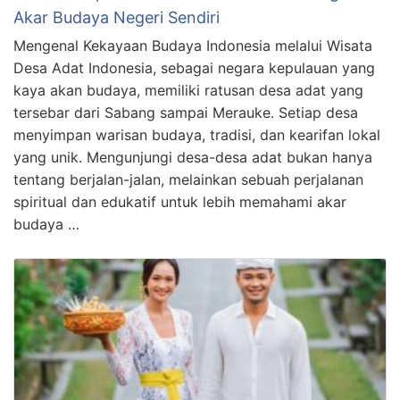
Akar Budaya Negeri Sendiri
Mengenal Kekayaan Budaya Indonesia melalui Wisata
Desa Adat Indonesia, sebagai negara kepulauan yang
kaya akan budaya, memiliki ratusan desa adat yang
tersebar dari Sabang sampai Merauke. Setiap desa
menyimpan warisan budaya, tradisi, dan kearifan lokal
yang unik. Mengunjungi desa-desa adat bukan hanya
tentang berjalan-jalan, melainkan sebuah perjalanan
spiritual dan edukatif untuk lebih memahami akar
budaya …