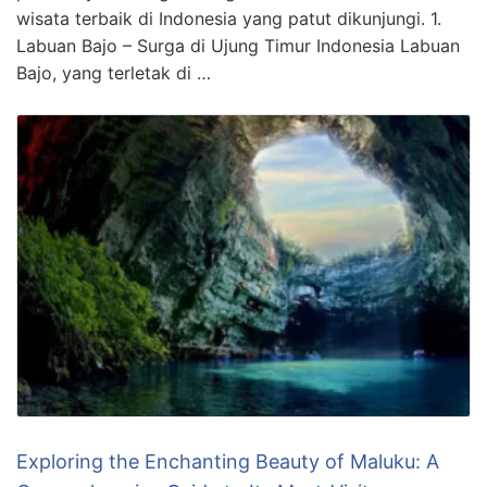
wisata terbaik di Indonesia yang patut dikunjungi. 1.
Labuan Bajo – Surga di Ujung Timur Indonesia Labuan
Bajo, yang terletak di …
Exploring the Enchanting Beauty of Maluku: A