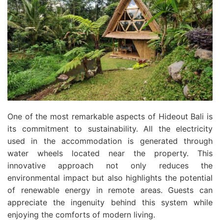
One of the most remarkable aspects of Hideout Bali is
its commitment to sustainability. All the electricity
used in the accommodation is generated through
water wheels located near the property. This
innovative approach not only reduces the
environmental impact but also highlights the potential
of renewable energy in remote areas. Guests can
appreciate the ingenuity behind this system while
enjoying the comforts of modern living.