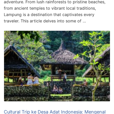
adventure. From lush rainforests to pristine beaches,
from ancient temples to vibrant local traditions,
Lampung is a destination that captivates every
traveler. This article delves into some of …
Cultural Trip ke Desa Adat Indonesia: Mengenal