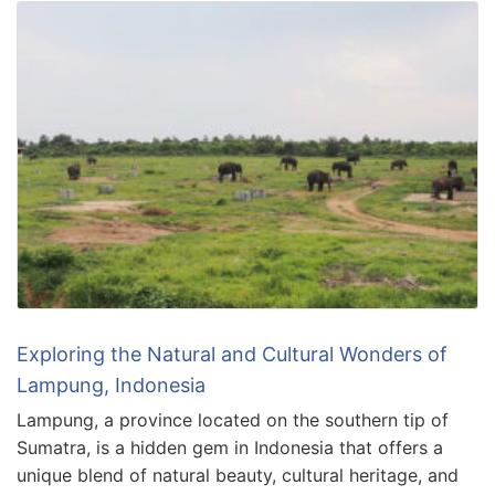
Exploring the Natural and Cultural Wonders of
Lampung, Indonesia
Lampung, a province located on the southern tip of
Sumatra, is a hidden gem in Indonesia that offers a
unique blend of natural beauty, cultural heritage, and