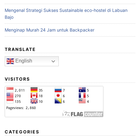
Mengenal Strategi Sukses Sustainable eco-hostel di Labuan
Bajo
Menginap Murah 24 Jam untuk Backpacker
TRANSLATE
English
VISITORS
CATEGORIES