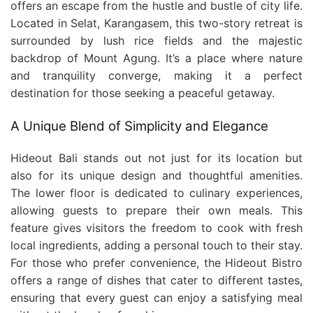
offers an escape from the hustle and bustle of city life.
Located in Selat, Karangasem, this two-story retreat is
surrounded by lush rice fields and the majestic
backdrop of Mount Agung. It’s a place where nature
and tranquility converge, making it a perfect
destination for those seeking a peaceful getaway.
A Unique Blend of Simplicity and Elegance
Hideout Bali stands out not just for its location but
also for its unique design and thoughtful amenities.
The lower floor is dedicated to culinary experiences,
allowing guests to prepare their own meals. This
feature gives visitors the freedom to cook with fresh
local ingredients, adding a personal touch to their stay.
For those who prefer convenience, the Hideout Bistro
offers a range of dishes that cater to different tastes,
ensuring that every guest can enjoy a satisfying meal