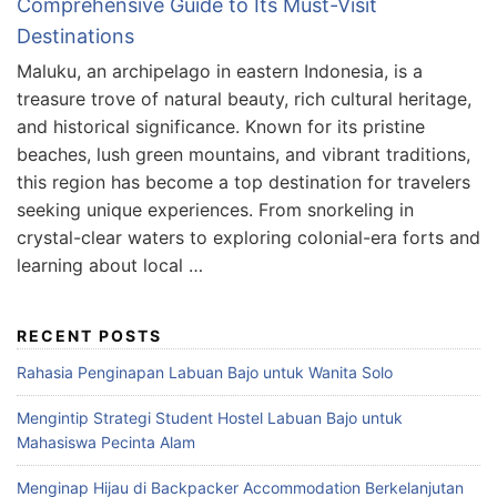
Comprehensive Guide to Its Must-Visit
Destinations
Maluku, an archipelago in eastern Indonesia, is a
treasure trove of natural beauty, rich cultural heritage,
and historical significance. Known for its pristine
beaches, lush green mountains, and vibrant traditions,
this region has become a top destination for travelers
seeking unique experiences. From snorkeling in
crystal-clear waters to exploring colonial-era forts and
learning about local …
RECENT POSTS
Rahasia Penginapan Labuan Bajo untuk Wanita Solo
Mengintip Strategi Student Hostel Labuan Bajo untuk
Mahasiswa Pecinta Alam
Menginap Hijau di Backpacker Accommodation Berkelanjutan