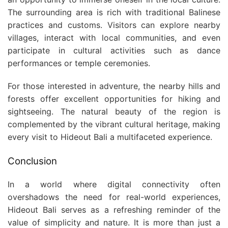
The surrounding area is rich with traditional Balinese
practices and customs. Visitors can explore nearby
villages, interact with local communities, and even
participate in cultural activities such as dance
performances or temple ceremonies.
For those interested in adventure, the nearby hills and
forests offer excellent opportunities for hiking and
sightseeing. The natural beauty of the region is
complemented by the vibrant cultural heritage, making
every visit to Hideout Bali a multifaceted experience.
Conclusion
In a world where digital connectivity often
overshadows the need for real-world experiences,
Hideout Bali serves as a refreshing reminder of the
value of simplicity and nature. It is more than just a