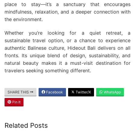
place to stay—it’s a sanctuary that encourages
mindfulness, relaxation, and a deeper connection with
the environment.
Whether you’re looking for a quiet retreat, a
sustainable travel option, or a chance to experience
authentic Balinese culture, Hideout Bali delivers on all
fronts. Its unique blend of design, sustainability, and
natural beauty makes it a must-visit destination for
travelers seeking something different.
SHARE THIS
Facebook
Twitter/X
WhatsApp
Pin It
Related Posts