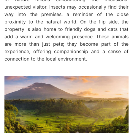
unexpected visitor. Insects may occasionally find their
way into the premises, a reminder of the close
proximity to the natural world. On the flip side, the
property is also home to friendly dogs and cats that
add a warm and welcoming presence. These animals
are more than just pets; they become part of the
experience, offering companionship and a sense of
connection to the local environment.