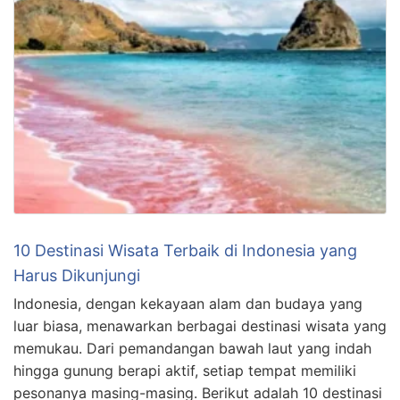
10 Destinasi Wisata Terbaik di Indonesia yang
Harus Dikunjungi
Indonesia, dengan kekayaan alam dan budaya yang
luar biasa, menawarkan berbagai destinasi wisata yang
memukau. Dari pemandangan bawah laut yang indah
hingga gunung berapi aktif, setiap tempat memiliki
pesonanya masing-masing. Berikut adalah 10 destinasi