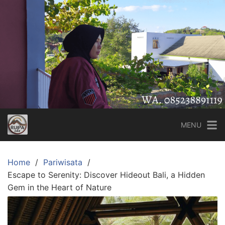
Skip
to
content
MENU
Home
Pariwisata
Escape to Serenity: Discover Hideout Bali, a Hidden
Gem in the Heart of Nature