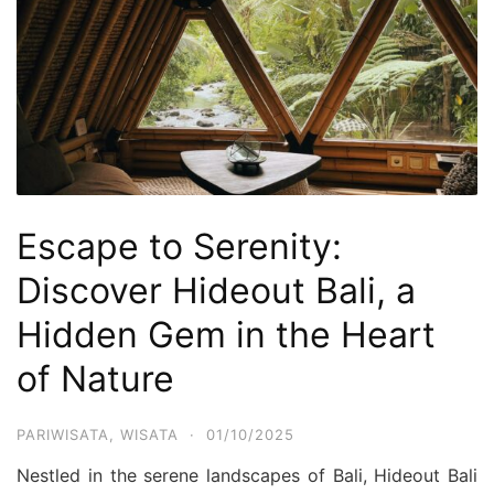
Escape to Serenity:
Discover Hideout Bali, a
Hidden Gem in the Heart
of Nature
PARIWISATA
,
WISATA
·
01/10/2025
Nestled in the serene landscapes of Bali, Hideout Bali