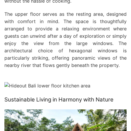
without the hassle of cooking.
The upper floor serves as the resting area, designed
with comfort in mind. The space is thoughtfully
arranged to provide a relaxing environment where
guests can unwind after a day of exploration or simply
enjoy the view from the large windows. The
architectural choice of hexagonal windows is
particularly striking, offering panoramic views of the
nearby river that flows gently beneath the property.
Sustainable Living in Harmony with Nature