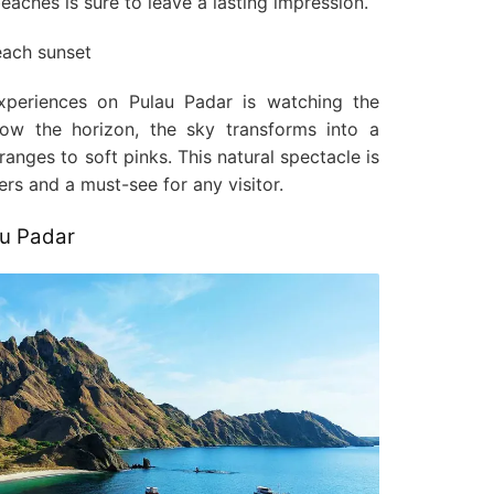
aches is sure to leave a lasting impression.
periences on Pulau Padar is watching the
low the horizon, the sky transforms into a
ranges to soft pinks. This natural spectacle is
s and a must-see for any visitor.
au Padar