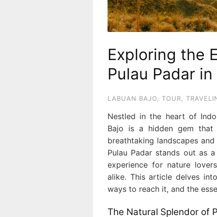
Exploring the 
Pulau Padar in
LABUAN BAJO
,
TOUR
,
TRAVELI
Nestled in the heart of Ind
Bajo is a hidden gem that c
breathtaking landscapes and 
Pulau Padar stands out as a 
experience for nature lover
alike. This article delves i
ways to reach it, and the essen
The Natural Splendor of 