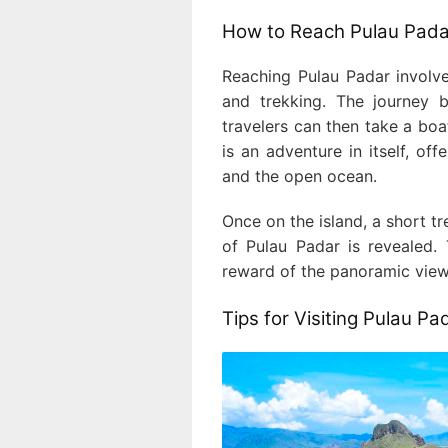
How to Reach Pulau Pada
Reaching Pulau Padar involve
and trekking. The journey 
travelers can then take a bo
is an adventure in itself, of
and the open ocean.
Once on the island, a short t
of Pulau Padar is revealed. 
reward of the panoramic views
Tips for Visiting Pulau Pa