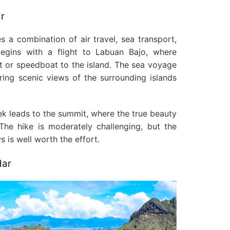
r
s a combination of air travel, sea transport,
begins with a flight to Labuan Bajo, where
at or speedboat to the island. The sea voyage
fering scenic views of the surrounding islands
rek leads to the summit, where the true beauty
The hike is moderately challenging, but the
 is well worth the effort.
dar