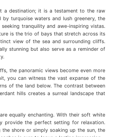
t a destination; it is a testament to the raw
 by turquoise waters and lush greenery, the
 seeking tranquility and awe-inspiring vistas.
ture is the trio of bays that stretch across its
stinct view of the sea and surrounding cliffs.
ally stunning but also serve as a reminder of
y.
iffs, the panoramic views become even more
t, you can witness the vast expanse of the
erns of the land below. The contrast between
rdant hills creates a surreal landscape that
re equally enchanting. With their soft white
 provide the perfect setting for relaxation.
 the shore or simply soaking up the sun, the