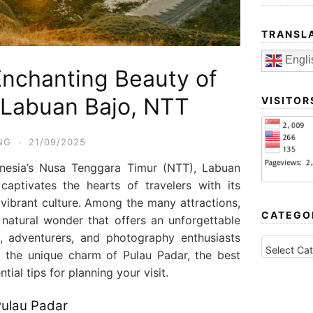
TRANSL
Engli
Enchanting Beauty of
 Labuan Bajo, NTT
VISITOR
NG
·
21/09/2025
onesia’s Nusa Tenggara Timur (NTT), Labuan
aptivates the hearts of travelers with its
vibrant culture. Among the many attractions,
CATEGO
natural wonder that offers an unforgettable
s, adventurers, and photography enthusiasts
CATEGORI
nto the unique charm of Pulau Padar, the best
tial tips for planning your visit.
Pulau Padar