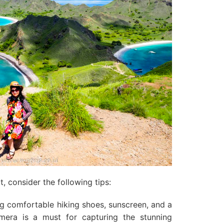
, consider the following tips:
g comfortable hiking shoes, sunscreen, and a
mera is a must for capturing the stunning