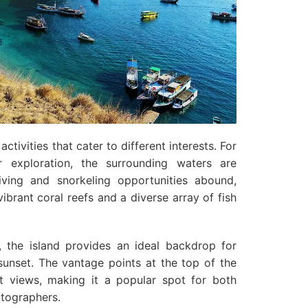
ctivities that cater to different interests. For
 exploration, the surrounding waters are
iving and snorkeling opportunities abound,
vibrant coral reefs and a diverse array of fish
, the island provides an ideal backdrop for
sunset. The vantage points at the top of the
st views, making it a popular spot for both
tographers.