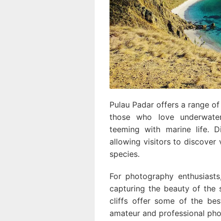
Pulau Padar offers a range of a
those who love underwater
teeming with marine life. D
allowing visitors to discover 
species.
For photography enthusiasts
capturing the beauty of the 
cliffs offer some of the be
amateur and professional pho