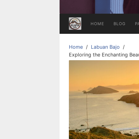
HOME
BLOG
P
Home
Labuan Bajo
Exploring the Enchanting Bea