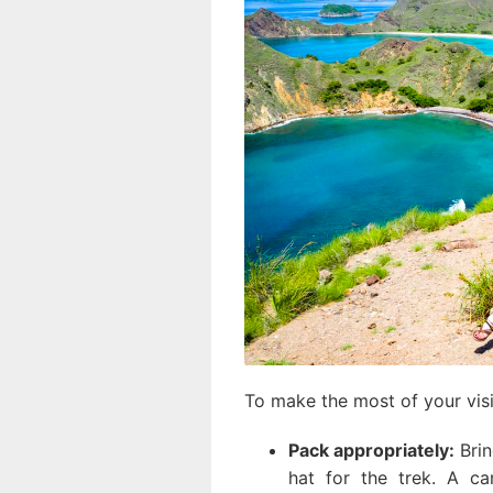
To make the most of your visit
Pack appropriately:
Brin
hat for the trek. A ca