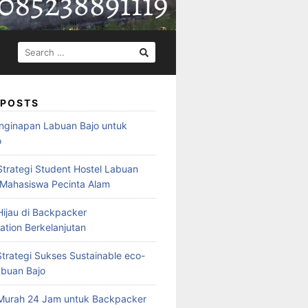
SEARCH
FOR:
 POSTS
nginapan Labuan Bajo untuk
o
Strategi Student Hostel Labuan
 Mahasiswa Pecinta Alam
ijau di Backpacker
ion Berkelanjutan
trategi Sukses Sustainable eco-
abuan Bajo
Murah 24 Jam untuk Backpacker