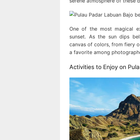
serene atmosphere of these be
One of the most magical ex
sunset. As the sun dips be
canvas of colors, from fiery o
a favorite among photographer
Activities to Enjoy on Pul