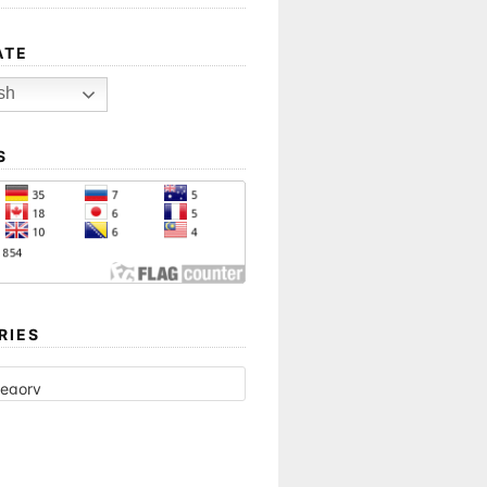
ATE
sh
S
RIES
ES