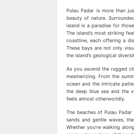
Pulau Padar is more than jus
beauty of nature. Surrounded
island is a paradise for those
The island’s most striking fea
coastline, each offering a di
These bays are not only visu
the island’s geological diversit
As you ascend the rugged cl
mesmerizing. From the summi
ocean and the intricate patt
the deep blue sea and the ve
feels almost otherworldly.
The beaches of Pulau Padar a
sands and gentle waves, they
Whether you’re walking along