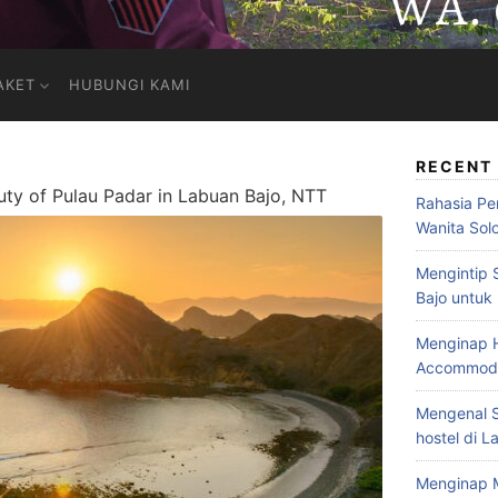
AKET
HUBUNGI KAMI
RECENT
uty of Pulau Padar in Labuan Bajo, NTT
Rahasia Pe
Wanita Sol
Mengintip 
Bajo untuk
Menginap H
Accommodat
Mengenal S
hostel di L
Menginap 