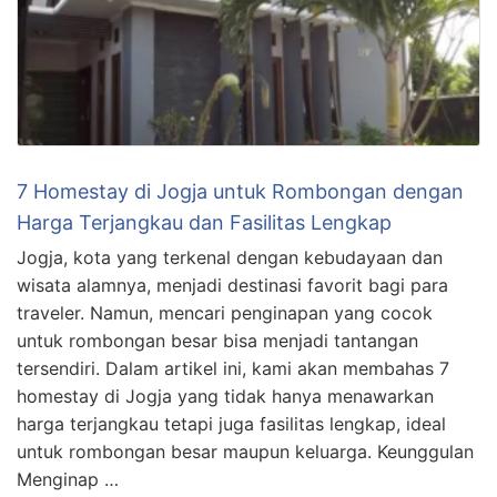
7 Homestay di Jogja untuk Rombongan dengan
Harga Terjangkau dan Fasilitas Lengkap
Jogja, kota yang terkenal dengan kebudayaan dan
wisata alamnya, menjadi destinasi favorit bagi para
traveler. Namun, mencari penginapan yang cocok
untuk rombongan besar bisa menjadi tantangan
tersendiri. Dalam artikel ini, kami akan membahas 7
homestay di Jogja yang tidak hanya menawarkan
harga terjangkau tetapi juga fasilitas lengkap, ideal
untuk rombongan besar maupun keluarga. Keunggulan
Menginap …