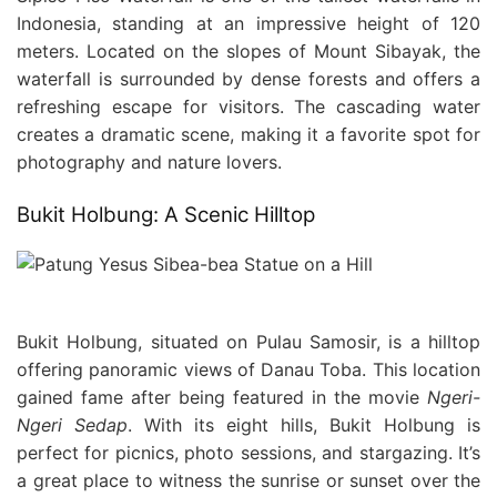
Indonesia, standing at an impressive height of 120
meters. Located on the slopes of Mount Sibayak, the
waterfall is surrounded by dense forests and offers a
refreshing escape for visitors. The cascading water
creates a dramatic scene, making it a favorite spot for
photography and nature lovers.
Bukit Holbung: A Scenic Hilltop
Bukit Holbung, situated on Pulau Samosir, is a hilltop
offering panoramic views of Danau Toba. This location
gained fame after being featured in the movie
Ngeri-
Ngeri Sedap
. With its eight hills, Bukit Holbung is
perfect for picnics, photo sessions, and stargazing. It’s
a great place to witness the sunrise or sunset over the