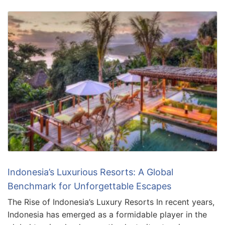
Indonesia’s Luxurious Resorts: A Global
Benchmark for Unforgettable Escapes
The Rise of Indonesia’s Luxury Resorts In recent years,
Indonesia has emerged as a formidable player in the