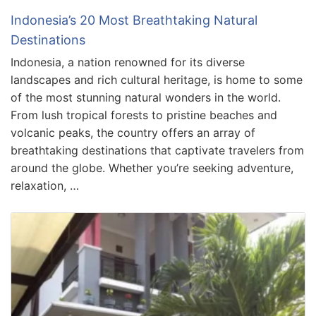
Indonesia’s 20 Most Breathtaking Natural
Destinations
Indonesia, a nation renowned for its diverse
landscapes and rich cultural heritage, is home to some
of the most stunning natural wonders in the world.
From lush tropical forests to pristine beaches and
volcanic peaks, the country offers an array of
breathtaking destinations that captivate travelers from
around the globe. Whether you’re seeking adventure,
relaxation, …