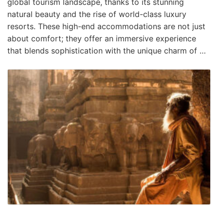
global tourism landscape, thanks to its stunning
natural beauty and the rise of world-class luxury
resorts. These high-end accommodations are not just
about comfort; they offer an immersive experience
that blends sophistication with the unique charm of …