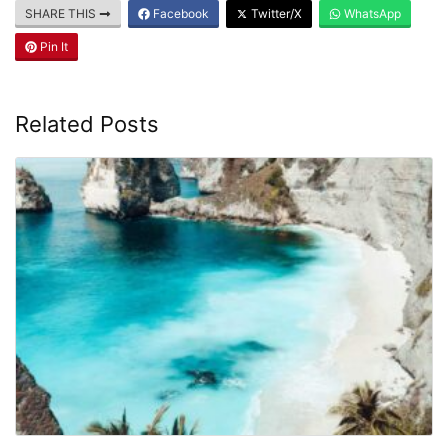
SHARE THIS
Facebook
Twitter/X
WhatsApp
Pin It
Related Posts