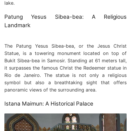
lake.
Patung Yesus Sibea-bea: A Religious
Landmark
The Patung Yesus Sibea-bea, or the Jesus Christ
Statue, is a towering monument located on top of
Bukit Sibea-bea in Samosir. Standing at 61 meters tall,
it surpasses the famous Christ the Redeemer statue in
Rio de Janeiro. The statue is not only a religious
symbol but also a breathtaking sight that offers
panoramic views of the surrounding area.
Istana Maimun: A Historical Palace