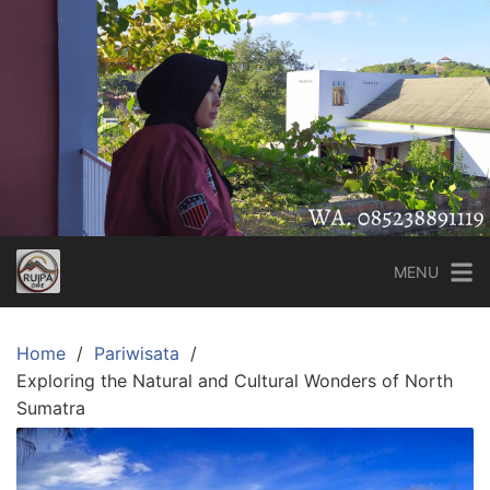
Skip
to
content
MENU
Home
Pariwisata
Exploring the Natural and Cultural Wonders of North
Sumatra