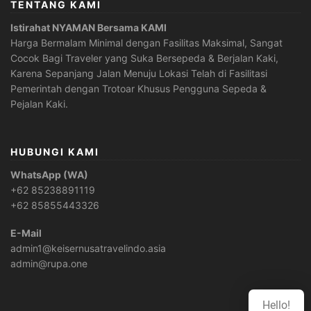
TENTANG KAMI
Istirahat NYAMAN Bersama KAMI
Harga Bermalam Minimal dengan Fasilitas Maksimal, Sangat
Cocok Bagi Traveler yang Suka Bersepeda & Berjalan Kaki,
Karena Sepanjang Jalan Menuju Lokasi Telah di Fasilitasi
Pemerintah dengan Trotoar Khusus Pengguna Sepeda &
Pejalan Kaki.
HUBUNGI KAMI
WhatsApp (WA)
+62 85238891119
+62 85855443326
E-Mail
admin1@keisernusatravelindo.asia
admin@rupa.one
Hello!