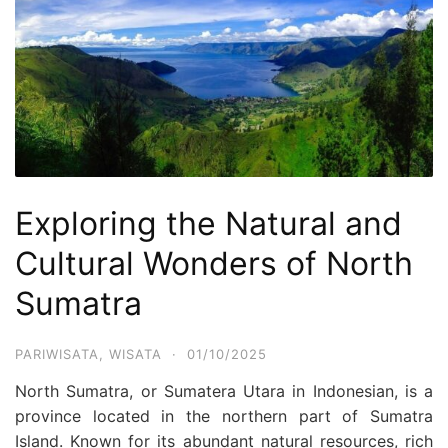
Exploring the Natural and
Cultural Wonders of North
Sumatra
PARIWISATA
,
WISATA
·
01/10/2025
North Sumatra, or Sumatera Utara in Indonesian, is a
province located in the northern part of Sumatra
Island. Known for its abundant natural resources, rich