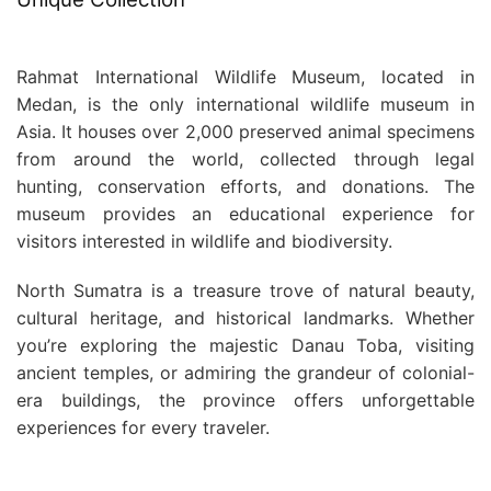
Rahmat International Wildlife Museum, located in
Medan, is the only international wildlife museum in
Asia. It houses over 2,000 preserved animal specimens
from around the world, collected through legal
hunting, conservation efforts, and donations. The
museum provides an educational experience for
visitors interested in wildlife and biodiversity.
North Sumatra is a treasure trove of natural beauty,
cultural heritage, and historical landmarks. Whether
you’re exploring the majestic Danau Toba, visiting
ancient temples, or admiring the grandeur of colonial-
era buildings, the province offers unforgettable
experiences for every traveler.