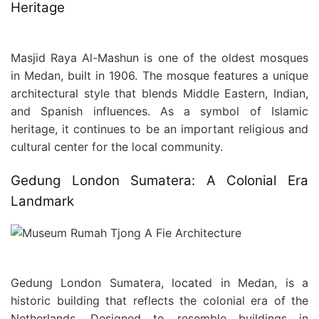
Heritage
Masjid Raya Al-Mashun is one of the oldest mosques
in Medan, built in 1906. The mosque features a unique
architectural style that blends Middle Eastern, Indian,
and Spanish influences. As a symbol of Islamic
heritage, it continues to be an important religious and
cultural center for the local community.
Gedung London Sumatera: A Colonial Era
Landmark
Gedung London Sumatera, located in Medan, is a
historic building that reflects the colonial era of the
Netherlands. Designed to resemble buildings in