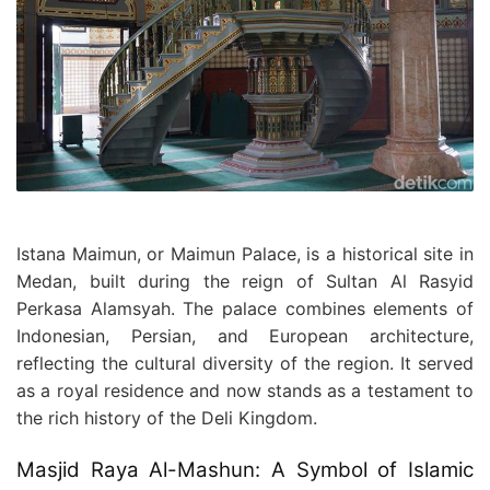
Istana Maimun, or Maimun Palace, is a historical site in
Medan, built during the reign of Sultan Al Rasyid
Perkasa Alamsyah. The palace combines elements of
Indonesian, Persian, and European architecture,
reflecting the cultural diversity of the region. It served
as a royal residence and now stands as a testament to
the rich history of the Deli Kingdom.
Masjid Raya Al-Mashun: A Symbol of Islamic