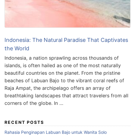
Indonesia: The Natural Paradise That Captivates
the World
Indonesia, a nation sprawling across thousands of
islands, is often hailed as one of the most naturally
beautiful countries on the planet. From the pristine
beaches of Labuan Bajo to the vibrant coral reefs of
Raja Ampat, the archipelago offers an array of
breathtaking landscapes that attract travelers from all
corners of the globe. In …
RECENT POSTS
Rahasia Penginapan Labuan Bajo untuk Wanita Solo