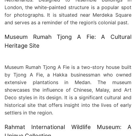
London, the white-painted structure is a popular spot
for photographs. It is situated near Merdeka Square
and serves as a reminder of the region’s colonial past.
Museum Rumah Tjong A Fie: A Cultural
Heritage Site
Museum Rumah Tjong A Fie is a two-story house built
by Tjong A Fie, a Hakka businessman who owned
extensive plantations in Medan. The museum
showcases the influence of Chinese, Malay, and Art
Deco styles in its design. It is a significant cultural and
historical site that offers insight into the lives of early
settlers in the region.
Rahmat International Wildlife Museum: A
Unique Collection