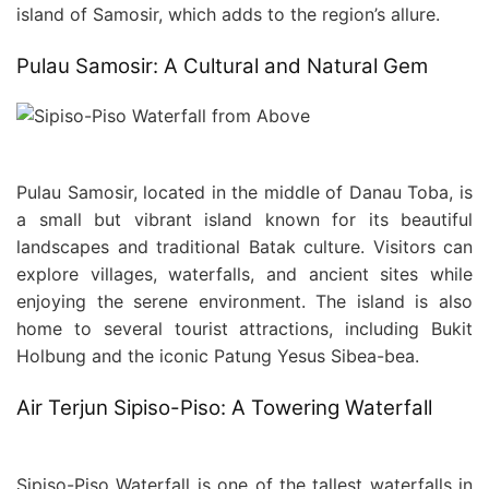
island of Samosir, which adds to the region’s allure.
Pulau Samosir: A Cultural and Natural Gem
Pulau Samosir, located in the middle of Danau Toba, is
a small but vibrant island known for its beautiful
landscapes and traditional Batak culture. Visitors can
explore villages, waterfalls, and ancient sites while
enjoying the serene environment. The island is also
home to several tourist attractions, including Bukit
Holbung and the iconic Patung Yesus Sibea-bea.
Air Terjun Sipiso-Piso: A Towering Waterfall
Sipiso-Piso Waterfall is one of the tallest waterfalls in