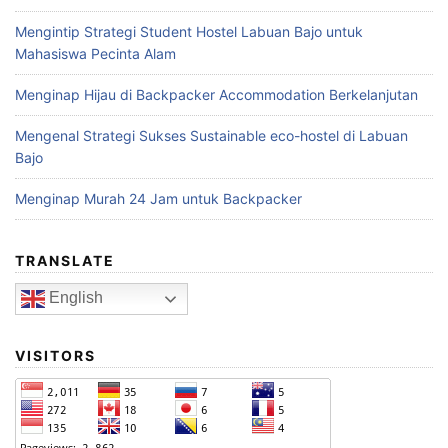
Mengintip Strategi Student Hostel Labuan Bajo untuk
Mahasiswa Pecinta Alam
Menginap Hijau di Backpacker Accommodation Berkelanjutan
Mengenal Strategi Sukses Sustainable eco-hostel di Labuan
Bajo
Menginap Murah 24 Jam untuk Backpacker
TRANSLATE
English
VISITORS