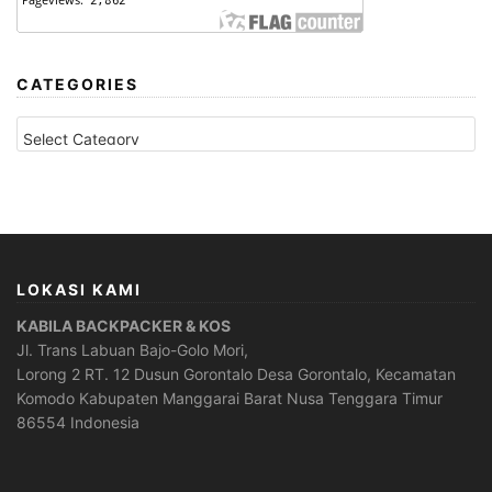
CATEGORIES
CATEGORIES
LOKASI KAMI
KABILA BACKPACKER & KOS
Jl. Trans Labuan Bajo-Golo Mori,
Lorong 2 RT. 12 Dusun Gorontalo Desa Gorontalo, Kecamatan
Komodo Kabupaten Manggarai Barat Nusa Tenggara Timur
86554 Indonesia