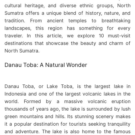
cultural heritage, and diverse ethnic groups, North
Sumatra offers a unique blend of history, nature, and
tradition. From ancient temples to breathtaking
landscapes, this region has something for every
traveler. In this article, we explore 10 must-visit
destinations that showcase the beauty and charm of
North Sumatra.
Danau Toba: A Natural Wonder
Danau Toba, or Lake Toba, is the largest lake in
Indonesia and one of the largest volcanic lakes in the
world. Formed by a massive volcanic eruption
thousands of years ago, the lake is surrounded by lush
green mountains and hills. Its stunning scenery makes
it a popular destination for tourists seeking tranquility
and adventure. The lake is also home to the famous