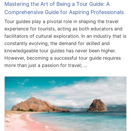
Mastering the Art of Being a Tour Guide: A
Comprehensive Guide for Aspiring Professionals
Tour guides play a pivotal role in shaping the travel
experience for tourists, acting as both educators and
facilitators of cultural exploration. In an industry that is
constantly evolving, the demand for skilled and
knowledgeable tour guides has never been higher.
However, becoming a successful tour guide requires
more than just a passion for travel; …