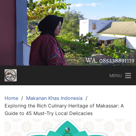
Skip
to
content
MENU
Home
Makanan Khas Indonesia
Exploring the Rich Culinary Heritage of Makassar: A
Guide to 45 Must-Try Local Delicacies