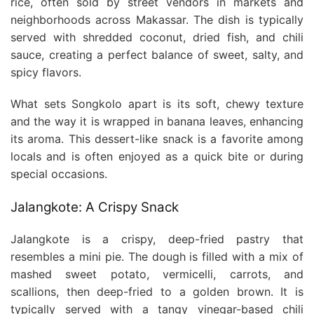
rice, often sold by street vendors in markets and
neighborhoods across Makassar. The dish is typically
served with shredded coconut, dried fish, and chili
sauce, creating a perfect balance of sweet, salty, and
spicy flavors.
What sets Songkolo apart is its soft, chewy texture
and the way it is wrapped in banana leaves, enhancing
its aroma. This dessert-like snack is a favorite among
locals and is often enjoyed as a quick bite or during
special occasions.
Jalangkote: A Crispy Snack
Jalangkote is a crispy, deep-fried pastry that
resembles a mini pie. The dough is filled with a mix of
mashed sweet potato, vermicelli, carrots, and
scallions, then deep-fried to a golden brown. It is
typically served with a tangy vinegar-based chili