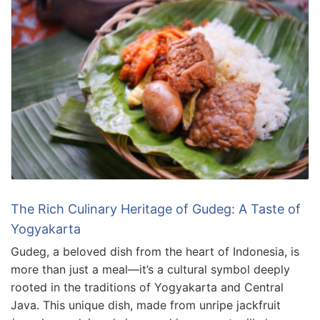
The Rich Culinary Heritage of Gudeg: A Taste of
Yogyakarta
Gudeg, a beloved dish from the heart of Indonesia, is
more than just a meal—it’s a cultural symbol deeply
rooted in the traditions of Yogyakarta and Central
Java. This unique dish, made from unripe jackfruit