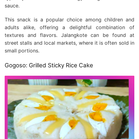
sauce.
This snack is a popular choice among children and
adults alike, offering a delightful combination of
textures and flavors. Jalangkote can be found at
street stalls and local markets, where it is often sold in
small portions.
Gogoso: Grilled Sticky Rice Cake