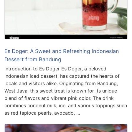
Es Doger: A Sweet and Refreshing Indonesian
Dessert from Bandung
Introduction to Es Doger Es Doger, a beloved
Indonesian iced dessert, has captured the hearts of
locals and visitors alike. Originating from Bandung,
West Java, this sweet treat is known for its unique
blend of flavors and vibrant pink color. The drink
combines coconut milk, ice, and various toppings such
as red tapioca pearls, avocado, …