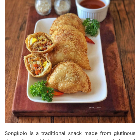
Songkolo is a traditional snack made from glutinous