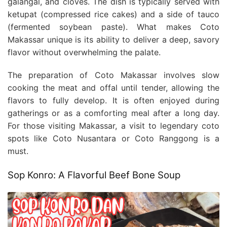
galangal, and cloves. The dish is typically served with
ketupat (compressed rice cakes) and a side of tauco
(fermented soybean paste). What makes Coto
Makassar unique is its ability to deliver a deep, savory
flavor without overwhelming the palate.
The preparation of Coto Makassar involves slow
cooking the meat and offal until tender, allowing the
flavors to fully develop. It is often enjoyed during
gatherings or as a comforting meal after a long day.
For those visiting Makassar, a visit to legendary coto
spots like Coto Nusantara or Coto Ranggong is a
must.
Sop Konro: A Flavorful Beef Bone Soup