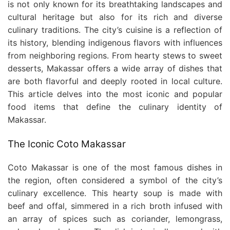
is not only known for its breathtaking landscapes and
cultural heritage but also for its rich and diverse
culinary traditions. The city’s cuisine is a reflection of
its history, blending indigenous flavors with influences
from neighboring regions. From hearty stews to sweet
desserts, Makassar offers a wide array of dishes that
are both flavorful and deeply rooted in local culture.
This article delves into the most iconic and popular
food items that define the culinary identity of
Makassar.
The Iconic Coto Makassar
Coto Makassar is one of the most famous dishes in
the region, often considered a symbol of the city’s
culinary excellence. This hearty soup is made with
beef and offal, simmered in a rich broth infused with
an array of spices such as coriander, lemongrass,