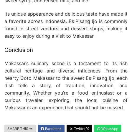
sweet syrup, condensed milk, and ice.
Its unique appearance and delicious taste have made it
a favorite across Indonesia. Es Pisang Ijo is commonly
found in street vendors and dessert shops, making it
easy to enjoy during a visit to Makassar.
Conclusion
Makassar’s culinary scene is a testament to its rich
cultural heritage and diverse influences. From the
hearty Coto Makassar to the sweet Es Pisang Ijo, each
dish tells a story of tradition, innovation, and
community. Whether you’re a food enthusiast or a
curious traveler, exploring the local cuisine of
Makassar is an experience that should not be missed.
SHARE THIS
Facebook
Twitter/X
WhatsApp