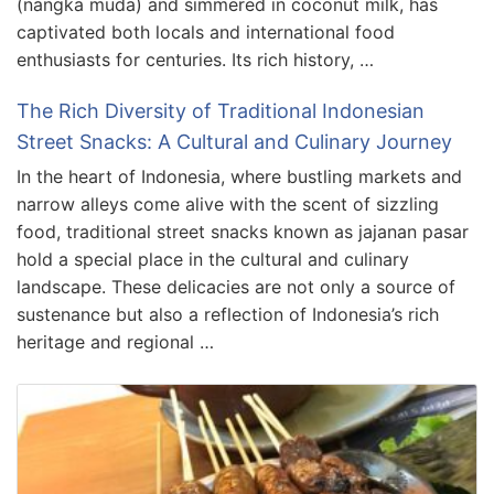
(nangka muda) and simmered in coconut milk, has
captivated both locals and international food
enthusiasts for centuries. Its rich history, …
The Rich Diversity of Traditional Indonesian
Street Snacks: A Cultural and Culinary Journey
In the heart of Indonesia, where bustling markets and
narrow alleys come alive with the scent of sizzling
food, traditional street snacks known as jajanan pasar
hold a special place in the cultural and culinary
landscape. These delicacies are not only a source of
sustenance but also a reflection of Indonesia’s rich
heritage and regional …