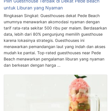
Pilih Guesthouse Terbaik di Dekat Pede Beach
untuk Liburan yang Nyaman
Ringkasan Singkat: Guesthouses dekat Pede Beach
umumnya menawarkan akomodasi nyaman dengan
tarif rata-rata sekitar 500 ribu per malam. Berdasarkan
data, lebih dari 80% pengunjung memilih guesthouse
karena lokasinya strategis. Guesthouses ini
menawarkan pemandangan laut yang indah dan akses
mudah ke pantai. Top-rated guesthouses near Pede
Beach menawarkan pengalaman liburan yang nyaman
dan berkesan dengan harga …