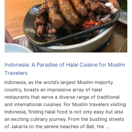
Indonesia: A Paradise of Halal Cuisine for Muslim
Travelers
Indonesia, as the world’s largest Muslim-majority
country, boasts an impressive array of halal
restaurants that serve a diverse range of traditional
and international cuisines. For Muslim travelers visiting
Indonesia, finding halal food is not only easy but also
an exciting culinary journey. From the bustling streets
of Jakarta to the serene beaches of Bali, the …