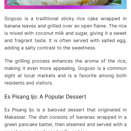
Gogoso is a traditional sticky rice cake wrapped in
banana leaves and grilled over an open flame. The rice
is mixed with coconut milk and sugar, giving it a sweet
and fragrant taste. It is often served with salted egg,
adding a salty contrast to the sweetness.
The grilling process enhances the aroma of the rice,
making it even more appealing. Gogoso is a common
sight at local markets and is a favorite among both
residents and visitors.
Es Pisang Ijo: A Popular Dessert
Es Pisang Ijo is a beloved dessert that originated in
Makassar. The dish consists of bananas wrapped in a
green pancake batter, then steamed and served with a