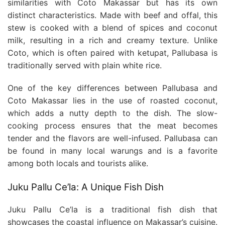
similarities with Coto Makassar but has its own
distinct characteristics. Made with beef and offal, this
stew is cooked with a blend of spices and coconut
milk, resulting in a rich and creamy texture. Unlike
Coto, which is often paired with ketupat, Pallubasa is
traditionally served with plain white rice.
One of the key differences between Pallubasa and
Coto Makassar lies in the use of roasted coconut,
which adds a nutty depth to the dish. The slow-
cooking process ensures that the meat becomes
tender and the flavors are well-infused. Pallubasa can
be found in many local warungs and is a favorite
among both locals and tourists alike.
Juku Pallu Ce’la: A Unique Fish Dish
Juku Pallu Ce’la is a traditional fish dish that
showcases the coastal influence on Makassar’s cuisine.