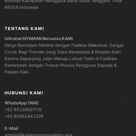
Komodo Kabupaten Manggarai Barat Nusa Tenggara Timur
86554 Indonesia
TENTANG KAMI
Istirahat NYAMAN Bersama KAMI
Harga Bermalam Minimal dengan Fasilitas Maksimal, Sangat
Cocok Bagi Traveler yang Suka Bersepeda & Berjalan Kaki,
Karena Sepanjang Jalan Menuju Lokasi Telah di Fasilitasi
Pemerintah dengan Trotoar Khusus Pengguna Sepeda &
Pejalan Kaki.
HUBUNGI KAMI
WhatsApp (WA)
+62 85238891119
+62 85855443326
E-Mail
admin1@keisernusatravelindo.asia