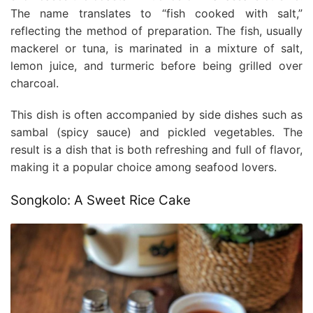
The name translates to “fish cooked with salt,”
reflecting the method of preparation. The fish, usually
mackerel or tuna, is marinated in a mixture of salt,
lemon juice, and turmeric before being grilled over
charcoal.
This dish is often accompanied by side dishes such as
sambal (spicy sauce) and pickled vegetables. The
result is a dish that is both refreshing and full of flavor,
making it a popular choice among seafood lovers.
Songkolo: A Sweet Rice Cake