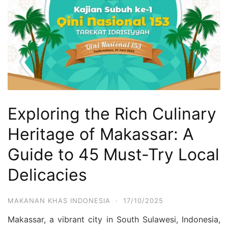
Exploring the Rich Culinary
Heritage of Makassar: A
Guide to 45 Must-Try Local
Delicacies
MAKANAN KHAS INDONESIA
·
17/10/2025
Makassar, a vibrant city in South Sulawesi, Indonesia,