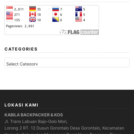
CATEGORIES
CATEGORIES
LOKASI KAMI
KABILA BACKPACKER & KOS
Jl. Trans Labuan Bajo-Golo Mori,
Lorong 2 RT. 12 Dusun Gorontalo Desa Gorontalo, Kecamatan