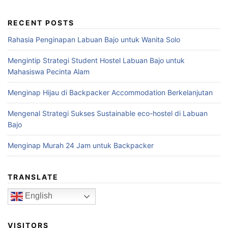
RECENT POSTS
Rahasia Penginapan Labuan Bajo untuk Wanita Solo
Mengintip Strategi Student Hostel Labuan Bajo untuk
Mahasiswa Pecinta Alam
Menginap Hijau di Backpacker Accommodation Berkelanjutan
Mengenal Strategi Sukses Sustainable eco-hostel di Labuan
Bajo
Menginap Murah 24 Jam untuk Backpacker
TRANSLATE
English
VISITORS