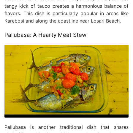
tangy kick of tauco creates a harmonious balance of
flavors. This dish is particularly popular in areas like
Karebosi and along the coastline near Losari Beach.
Pallubasa: A Hearty Meat Stew
Pallubasa is another traditional dish that shares