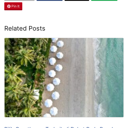
Pin It
Related Posts