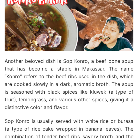
Another beloved dish is Sop Konro, a beef bone soup
that has become a staple in Makassar. The name
“Konro” refers to the beef ribs used in the dish, which
are cooked slowly in a dark, aromatic broth. The soup
is seasoned with black spices like kluwek (a type of
fruit), lemongrass, and various other spices, giving it a
distinctive color and flavor.
Sop Konro is usually served with white rice or burasa
(a type of rice cake wrapped in banana leaves). The
combination of tender beef ribs, savory broth, and the