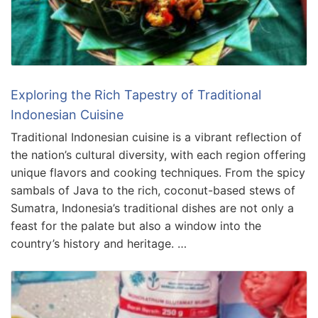
Exploring the Rich Tapestry of Traditional
Indonesian Cuisine
Traditional Indonesian cuisine is a vibrant reflection of
the nation’s cultural diversity, with each region offering
unique flavors and cooking techniques. From the spicy
sambals of Java to the rich, coconut-based stews of
Sumatra, Indonesia’s traditional dishes are not only a
feast for the palate but also a window into the
country’s history and heritage. …