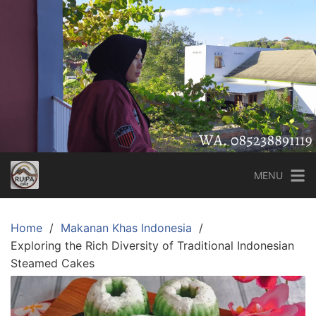
Skip
to
content
MENU
Home
Makanan Khas Indonesia
Exploring the Rich Diversity of Traditional Indonesian
Steamed Cakes