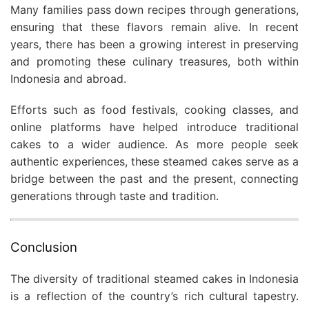
Many families pass down recipes through generations,
ensuring that these flavors remain alive. In recent
years, there has been a growing interest in preserving
and promoting these culinary treasures, both within
Indonesia and abroad.
Efforts such as food festivals, cooking classes, and
online platforms have helped introduce traditional
cakes to a wider audience. As more people seek
authentic experiences, these steamed cakes serve as a
bridge between the past and the present, connecting
generations through taste and tradition.
Conclusion
The diversity of traditional steamed cakes in Indonesia
is a reflection of the country’s rich cultural tapestry.