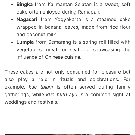
Bingka
from Kalimantan Selatan is a sweet, soft
cake often enjoyed during Ramadan.
Nagasari
from Yogyakarta is a steamed cake
wrapped in banana leaves, made from rice flour
and coconut milk.
Lumpia
from Semarang is a spring roll filled with
vegetables, meat, or seafood, showcasing the
influence of Chinese cuisine.
These cakes are not only consumed for pleasure but
also play a role in rituals and celebrations. For
example,
kue talam
is often served during family
gatherings, while
kue putu ayu
is a common sight at
weddings and festivals.