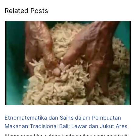
Related Posts
Etnomatematika dan Sains dalam Pembuatan
Makanan Tradisional Bali: Lawar dan Jukut Ares
Etnomatematika, sebagai cabang ilmu yang mengkaji