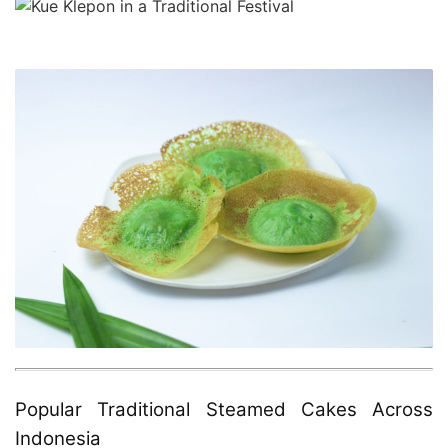
Popular Traditional Steamed Cakes Across
Indonesia