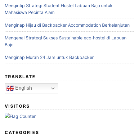
Mengintip Strategi Student Hostel Labuan Bajo untuk
Mahasiswa Pecinta Alam
Menginap Hijau di Backpacker Accommodation Berkelanjutan
Mengenal Strategi Sukses Sustainable eco-hostel di Labuan
Bajo
Menginap Murah 24 Jam untuk Backpacker
TRANSLATE
English
VISITORS
CATEGORIES