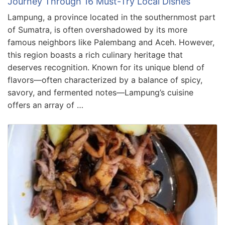
Journey Through 16 Must-Try Local Dishes
Lampung, a province located in the southernmost part
of Sumatra, is often overshadowed by its more
famous neighbors like Palembang and Aceh. However,
this region boasts a rich culinary heritage that
deserves recognition. Known for its unique blend of
flavors—often characterized by a balance of spicy,
savory, and fermented notes—Lampung’s cuisine
offers an array of …