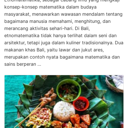
konsep-konsep matematika dalam budaya
masyarakat, menawarkan wawasan mendalam tentang
bagaimana manusia memahami, menghitung, dan
merancang aktivitas sehari-hari. Di Bali,
etnomatematika tidak hanya terlihat dalam seni dan
arsitektur, tetapi juga dalam kuliner tradisionalnya. Dua
makanan khas Bali, yaitu lawar dan jukut ares,
merupakan contoh nyata bagaimana matematika dan
sains berperan …