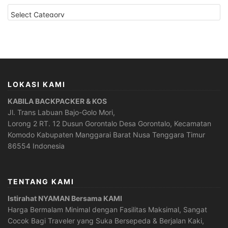
CATEGORIES
LOKASI KAMI
KABILA BACKPACKER & KOS
Jl. Trans Labuan Bajo-Golo Mori,
Lorong 2 RT. 12 Dusun Gorontalo Desa Gorontalo, Kecamatan
Komodo Kabupaten Manggarai Barat Nusa Tenggara Timur
86554 Indonesia
TENTANG KAMI
Istirahat NYAMAN Bersama KAMI
Harga Bermalam Minimal dengan Fasilitas Maksimal, Sangat
Cocok Bagi Traveler yang Suka Bersepeda & Berjalan Kaki,