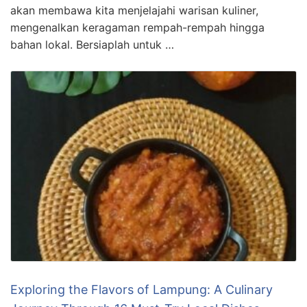
akan membawa kita menjelajahi warisan kuliner,
mengenalkan keragaman rempah-rempah hingga
bahan lokal. Bersiaplah untuk …
Exploring the Flavors of Lampung: A Culinary