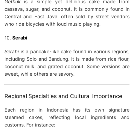
Gethuk
is a simple yet delicious cake made from
cassava, sugar, and coconut. It is commonly found in
Central and East Java, often sold by street vendors
who ride bicycles with loud music playing.
10.
Serabi
Serabi
is a pancake-like cake found in various regions,
including Solo and Bandung. It is made from rice flour,
coconut milk, and grated coconut. Some versions are
sweet, while others are savory.
Regional Specialties and Cultural Importance
Each region in Indonesia has its own signature
steamed cakes, reflecting local ingredients and
customs. For instance: