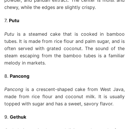
powder, and pandan extract. The center is moist and
chewy, while the edges are slightly crispy.
7.
Putu
Putu
is a steamed cake that is cooked in bamboo
tubes. It is made from rice flour and palm sugar, and is
often served with grated coconut. The sound of the
steam escaping from the bamboo tubes is a familiar
melody in markets.
8.
Pancong
Pancong
is a crescent-shaped cake from West Java,
made from rice flour and coconut milk. It is usually
topped with sugar and has a sweet, savory flavor.
9.
Gethuk