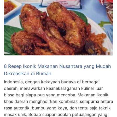
8 Resep Ikonik Makanan Nusantara yang Mudah
Dikreasikan di Rumah
Indonesia, dengan kekayaan budaya di berbagai
daerah, menawarkan keanekaragaman kuliner luar
biasa bagi siapa pun yang mencoba. Makanan ikonik
khas daerah menghadirkan kombinasi sempurna antara
rasa autentik, bumbu yang kaya, dan tentu saja teknik
masak unik. Setiap suapan adalah petualangan yang