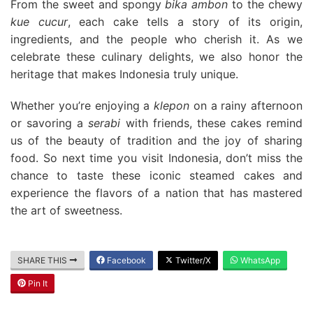
From the sweet and spongy
bika ambon
to the chewy
kue cucur
, each cake tells a story of its origin,
ingredients, and the people who cherish it. As we
celebrate these culinary delights, we also honor the
heritage that makes Indonesia truly unique.
Whether you’re enjoying a
klepon
on a rainy afternoon
or savoring a
serabi
with friends, these cakes remind
us of the beauty of tradition and the joy of sharing
food. So next time you visit Indonesia, don’t miss the
chance to taste these iconic steamed cakes and
experience the flavors of a nation that has mastered
the art of sweetness.
SHARE THIS
Facebook
Twitter/X
WhatsApp
Pin It