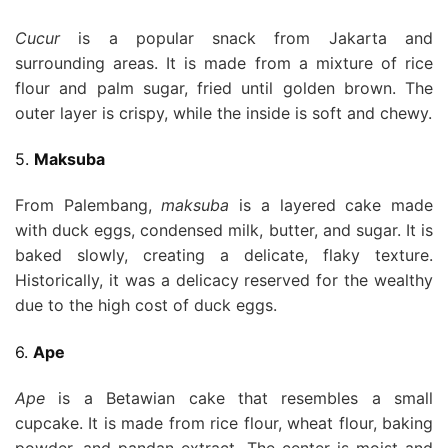
Cucur
is a popular snack from Jakarta and
surrounding areas. It is made from a mixture of rice
flour and palm sugar, fried until golden brown. The
outer layer is crispy, while the inside is soft and chewy.
5.
Maksuba
From Palembang,
maksuba
is a layered cake made
with duck eggs, condensed milk, butter, and sugar. It is
baked slowly, creating a delicate, flaky texture.
Historically, it was a delicacy reserved for the wealthy
due to the high cost of duck eggs.
6.
Ape
Ape
is a Betawian cake that resembles a small
cupcake. It is made from rice flour, wheat flour, baking