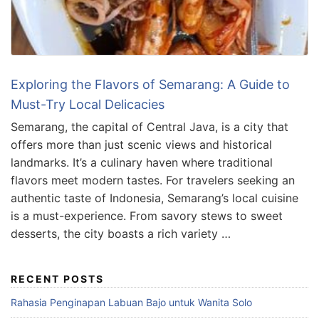
Exploring the Flavors of Semarang: A Guide to
Must-Try Local Delicacies
Semarang, the capital of Central Java, is a city that
offers more than just scenic views and historical
landmarks. It’s a culinary haven where traditional
flavors meet modern tastes. For travelers seeking an
authentic taste of Indonesia, Semarang’s local cuisine
is a must-experience. From savory stews to sweet
desserts, the city boasts a rich variety …
RECENT POSTS
Rahasia Penginapan Labuan Bajo untuk Wanita Solo