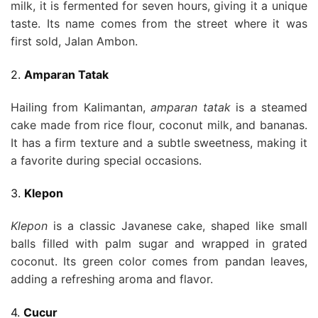
milk, it is fermented for seven hours, giving it a unique
taste. Its name comes from the street where it was
first sold, Jalan Ambon.
2.
Amparan Tatak
Hailing from Kalimantan,
amparan tatak
is a steamed
cake made from rice flour, coconut milk, and bananas.
It has a firm texture and a subtle sweetness, making it
a favorite during special occasions.
3.
Klepon
Klepon
is a classic Javanese cake, shaped like small
balls filled with palm sugar and wrapped in grated
coconut. Its green color comes from pandan leaves,
adding a refreshing aroma and flavor.
4.
Cucur