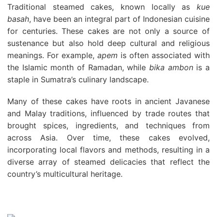
Traditional steamed cakes, known locally as
kue
basah
, have been an integral part of Indonesian cuisine
for centuries. These cakes are not only a source of
sustenance but also hold deep cultural and religious
meanings. For example,
apem
is often associated with
the Islamic month of Ramadan, while
bika ambon
is a
staple in Sumatra’s culinary landscape.
Many of these cakes have roots in ancient Javanese
and Malay traditions, influenced by trade routes that
brought spices, ingredients, and techniques from
across Asia. Over time, these cakes evolved,
incorporating local flavors and methods, resulting in a
diverse array of steamed delicacies that reflect the
country’s multicultural heritage.