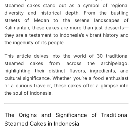
steamed cakes stand out as a symbol of regional
diversity and historical depth. From the bustling
streets of Medan to the serene landscapes of
Kalimantan, these cakes are more than just desserts—
they are a testament to Indonesia’s vibrant history and
the ingenuity of its people.
This article delves into the world of 30 traditional
steamed cakes from across the archipelago,
highlighting their distinct flavors, ingredients, and
cultural significance. Whether you’re a food enthusiast
or a curious traveler, these cakes offer a glimpse into
the soul of Indonesia.
The Origins and Significance of Traditional
Steamed Cakes in Indonesia