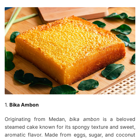
1.
Bika Ambon
Originating from Medan,
bika ambon
is a beloved
steamed cake known for its spongy texture and sweet,
aromatic flavor. Made from eggs, sugar, and coconut