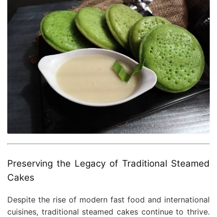
Preserving the Legacy of Traditional Steamed
Cakes
Despite the rise of modern fast food and international
cuisines, traditional steamed cakes continue to thrive.