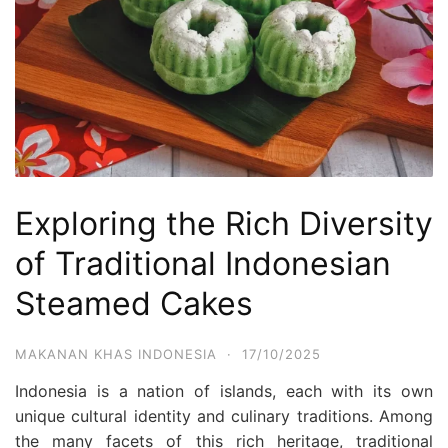
Exploring the Rich Diversity
of Traditional Indonesian
Steamed Cakes
MAKANAN KHAS INDONESIA
·
17/10/2025
Indonesia is a nation of islands, each with its own
unique cultural identity and culinary traditions. Among
the many facets of this rich heritage, traditional