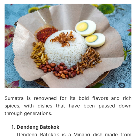
Sumatra is renowned for its bold flavors and rich
spices, with dishes that have been passed down
through generations.
Dendeng Batokok
Dendeng Batokok is a Minang dish made from