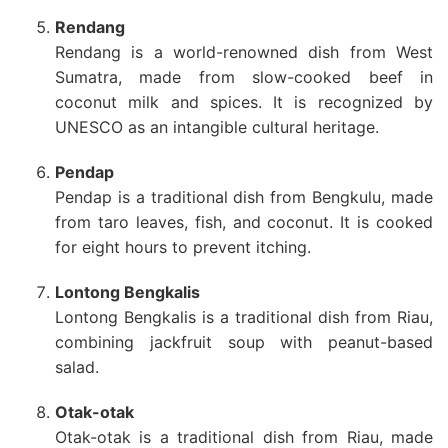
Rendang
Rendang is a world-renowned dish from West
Sumatra, made from slow-cooked beef in
coconut milk and spices. It is recognized by
UNESCO as an intangible cultural heritage.
Pendap
Pendap is a traditional dish from Bengkulu, made
from taro leaves, fish, and coconut. It is cooked
for eight hours to prevent itching.
Lontong Bengkalis
Lontong Bengkalis is a traditional dish from Riau,
combining jackfruit soup with peanut-based
salad.
Otak-otak
Otak-otak is a traditional dish from Riau, made