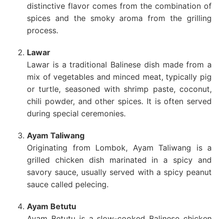
distinctive flavor comes from the combination of
spices and the smoky aroma from the grilling
process.
Lawar
Lawar is a traditional Balinese dish made from a
mix of vegetables and minced meat, typically pig
or turtle, seasoned with shrimp paste, coconut,
chili powder, and other spices. It is often served
during special ceremonies.
Ayam Taliwang
Originating from Lombok, Ayam Taliwang is a
grilled chicken dish marinated in a spicy and
savory sauce, usually served with a spicy peanut
sauce called pelecing.
Ayam Betutu
Ayam Betutu is a slow-cooked Balinese chicken