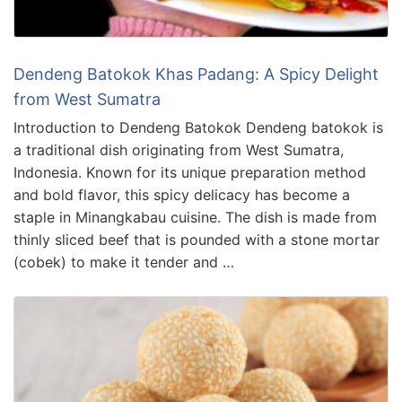
Dendeng Batokok Khas Padang: A Spicy Delight
from West Sumatra
Introduction to Dendeng Batokok Dendeng batokok is
a traditional dish originating from West Sumatra,
Indonesia. Known for its unique preparation method
and bold flavor, this spicy delicacy has become a
staple in Minangkabau cuisine. The dish is made from
thinly sliced beef that is pounded with a stone mortar
(cobek) to make it tender and …