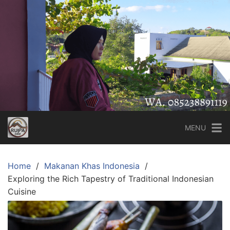
Skip
to
content
MENU
Home
Makanan Khas Indonesia
Exploring the Rich Tapestry of Traditional Indonesian
Cuisine