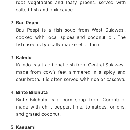
root vegetables and leafy greens, served with
salted fish and chili sauce.
Bau Peapi
Bau Peapi is a fish soup from West Sulawesi,
cooked with local spices and coconut oil. The
fish used is typically mackerel or tuna.
Kaledo
Kaledo is a traditional dish from Central Sulawesi,
made from cow’s feet simmered in a spicy and
sour broth. It is often served with rice or cassava.
Binte Biluhuta
Binte Biluhuta is a corn soup from Gorontalo,
made with chili, pepper, lime, tomatoes, onions,
and grated coconut.
Kasuami