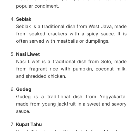
popular condiment.
Seblak
Seblak is a traditional dish from West Java, made
from soaked crackers with a spicy sauce. It is
often served with meatballs or dumplings.
Nasi Liwet
Nasi Liwet is a traditional dish from Solo, made
from fragrant rice with pumpkin, coconut milk,
and shredded chicken.
Gudeg
Gudeg is a traditional dish from Yogyakarta,
made from young jackfruit in a sweet and savory
sauce.
Kupat Tahu