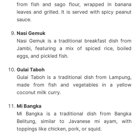
from fish and sago flour, wrapped in banana
leaves and grilled. It is served with spicy peanut
sauce.
Nasi Gemuk
Nasi Gemuk is a traditional breakfast dish from
Jambi, featuring a mix of spiced rice, boiled
eggs, and pickled fish.
Gulai Taboh
Gulai Taboh is a traditional dish from Lampung,
made from fish and vegetables in a yellow
coconut milk curry.
Mi Bangka
Mi Bangka is a traditional dish from Bangka
Belitung, similar to Javanese mi ayam, with
toppings like chicken, pork, or squid.