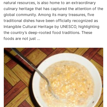
natural resources, is also home to an extraordinary
culinary heritage that has captured the attention of the
global community. Among its many treasures, five
traditional dishes have been officially recognized as
Intangible Cultural Heritage by UNESCO, highlighting
the country’s deep-rooted food traditions. These
foods are not just …