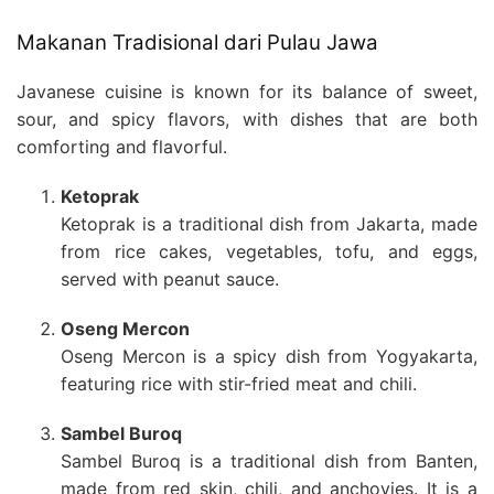
Makanan Tradisional dari Pulau Jawa
Javanese cuisine is known for its balance of sweet,
sour, and spicy flavors, with dishes that are both
comforting and flavorful.
Ketoprak
Ketoprak is a traditional dish from Jakarta, made
from rice cakes, vegetables, tofu, and eggs,
served with peanut sauce.
Oseng Mercon
Oseng Mercon is a spicy dish from Yogyakarta,
featuring rice with stir-fried meat and chili.
Sambel Buroq
Sambel Buroq is a traditional dish from Banten,
made from red skin, chili, and anchovies. It is a