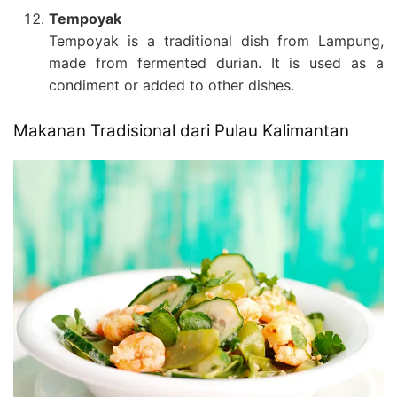
Tempoyak
Tempoyak is a traditional dish from Lampung,
made from fermented durian. It is used as a
condiment or added to other dishes.
Makanan Tradisional dari Pulau Kalimantan