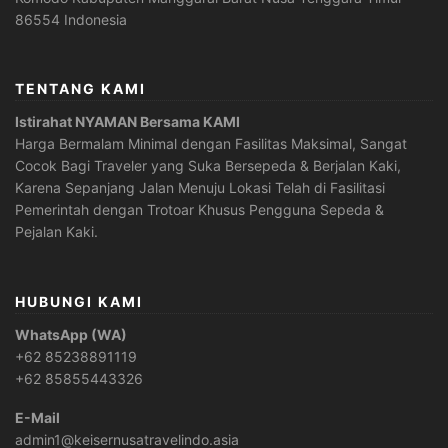
86554 Indonesia
TENTANG KAMI
Istirahat NYAMAN Bersama KAMI
Harga Bermalam Minimal dengan Fasilitas Maksimal, Sangat
Cocok Bagi Traveler yang Suka Bersepeda & Berjalan Kaki,
Karena Sepanjang Jalan Menuju Lokasi Telah di Fasilitasi
Pemerintah dengan Trotoar Khusus Pengguna Sepeda &
Pejalan Kaki.
HUBUNGI KAMI
WhatsApp (WA)
+62 85238891119
+62 85855443326
E-Mail
admin1@keisernusatravelindo.asia