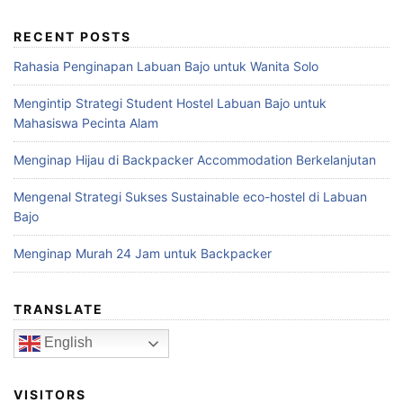
RECENT POSTS
Rahasia Penginapan Labuan Bajo untuk Wanita Solo
Mengintip Strategi Student Hostel Labuan Bajo untuk
Mahasiswa Pecinta Alam
Menginap Hijau di Backpacker Accommodation Berkelanjutan
Mengenal Strategi Sukses Sustainable eco-hostel di Labuan
Bajo
Menginap Murah 24 Jam untuk Backpacker
TRANSLATE
English
VISITORS