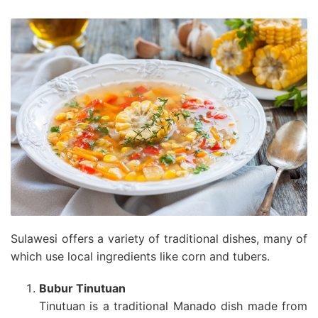
Sulawesi offers a variety of traditional dishes, many of
which use local ingredients like corn and tubers.
Bubur Tinutuan
Tinutuan is a traditional Manado dish made from