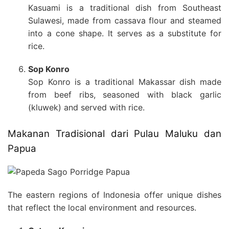
Kasuami is a traditional dish from Southeast
Sulawesi, made from cassava flour and steamed
into a cone shape. It serves as a substitute for
rice.
Sop Konro
Sop Konro is a traditional Makassar dish made
from beef ribs, seasoned with black garlic
(kluwek) and served with rice.
Makanan Tradisional dari Pulau Maluku dan
Papua
The eastern regions of Indonesia offer unique dishes
that reflect the local environment and resources.