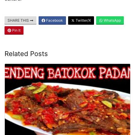
SHARE THIS
Facebook
Twitter/X
WhatsApp
Pin It
Related Posts