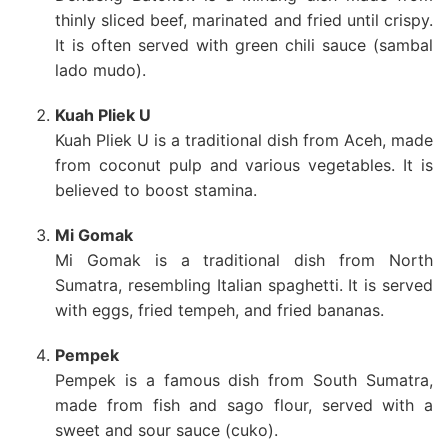
thinly sliced beef, marinated and fried until crispy.
It is often served with green chili sauce (sambal
lado mudo).
Kuah Pliek U
Kuah Pliek U is a traditional dish from Aceh, made
from coconut pulp and various vegetables. It is
believed to boost stamina.
Mi Gomak
Mi Gomak is a traditional dish from North
Sumatra, resembling Italian spaghetti. It is served
with eggs, fried tempeh, and fried bananas.
Pempek
Pempek is a famous dish from South Sumatra,
made from fish and sago flour, served with a
sweet and sour sauce (cuko).