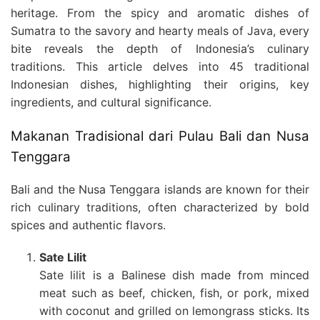
heritage. From the spicy and aromatic dishes of
Sumatra to the savory and hearty meals of Java, every
bite reveals the depth of Indonesia’s culinary
traditions. This article delves into 45 traditional
Indonesian dishes, highlighting their origins, key
ingredients, and cultural significance.
Makanan Tradisional dari Pulau Bali dan Nusa
Tenggara
Bali and the Nusa Tenggara islands are known for their
rich culinary traditions, often characterized by bold
spices and authentic flavors.
Sate Lilit
Sate lilit is a Balinese dish made from minced
meat such as beef, chicken, fish, or pork, mixed
with coconut and grilled on lemongrass sticks. Its