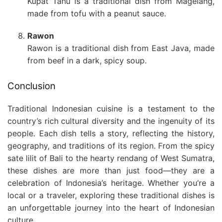
Kupat Tahu is a traditional dish from Magelang,
made from tofu with a peanut sauce.
Rawon
Rawon is a traditional dish from East Java, made
from beef in a dark, spicy soup.
Conclusion
Traditional Indonesian cuisine is a testament to the
country’s rich cultural diversity and the ingenuity of its
people. Each dish tells a story, reflecting the history,
geography, and traditions of its region. From the spicy
sate lilit of Bali to the hearty rendang of West Sumatra,
these dishes are more than just food—they are a
celebration of Indonesia’s heritage. Whether you’re a
local or a traveler, exploring these traditional dishes is
an unforgettable journey into the heart of Indonesian
culture.