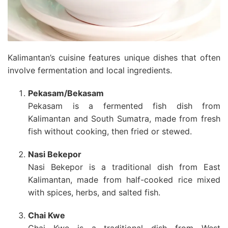
Kalimantan’s cuisine features unique dishes that often
involve fermentation and local ingredients.
Pekasam/Bekasam
Pekasam is a fermented fish dish from
Kalimantan and South Sumatra, made from fresh
fish without cooking, then fried or stewed.
Nasi Bekepor
Nasi Bekepor is a traditional dish from East
Kalimantan, made from half-cooked rice mixed
with spices, herbs, and salted fish.
Chai Kwe
Chai Kwe is a traditional dish from West