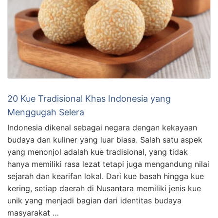
20 Kue Tradisional Khas Indonesia yang
Menggugah Selera
Indonesia dikenal sebagai negara dengan kekayaan
budaya dan kuliner yang luar biasa. Salah satu aspek
yang menonjol adalah kue tradisional, yang tidak
hanya memiliki rasa lezat tetapi juga mengandung nilai
sejarah dan kearifan lokal. Dari kue basah hingga kue
kering, setiap daerah di Nusantara memiliki jenis kue
unik yang menjadi bagian dari identitas budaya
masyarakat …