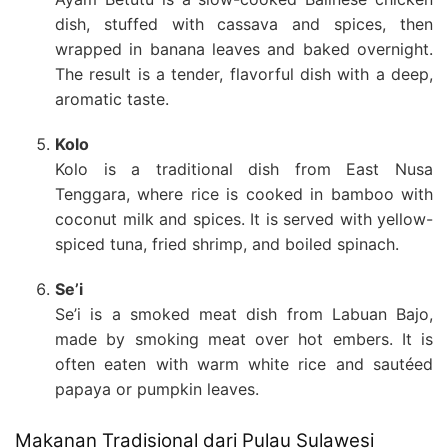
dish, stuffed with cassava and spices, then
wrapped in banana leaves and baked overnight.
The result is a tender, flavorful dish with a deep,
aromatic taste.
Kolo
Kolo is a traditional dish from East Nusa
Tenggara, where rice is cooked in bamboo with
coconut milk and spices. It is served with yellow-
spiced tuna, fried shrimp, and boiled spinach.
Se’i
Se’i is a smoked meat dish from Labuan Bajo,
made by smoking meat over hot embers. It is
often eaten with warm white rice and sautéed
papaya or pumpkin leaves.
Makanan Tradisional dari Pulau Sulawesi