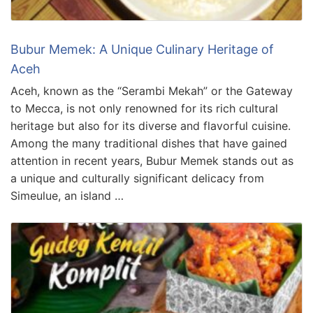
Bubur Memek: A Unique Culinary Heritage of
Aceh
Aceh, known as the “Serambi Mekah” or the Gateway
to Mecca, is not only renowned for its rich cultural
heritage but also for its diverse and flavorful cuisine.
Among the many traditional dishes that have gained
attention in recent years, Bubur Memek stands out as
a unique and culturally significant delicacy from
Simeulue, an island …