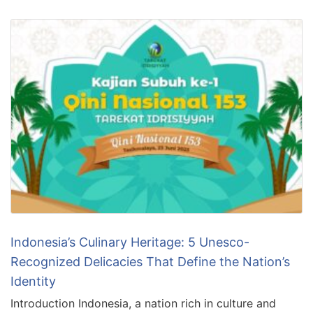
Indonesia’s Culinary Heritage: 5 Unesco-
Recognized Delicacies That Define the Nation’s
Identity
Introduction Indonesia, a nation rich in culture and