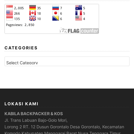
CATEGORIES
CATEGORIES
LOKASI KAMI
KABILA BACKPACKER & KOS
Jl. Trans Labuan Bajo-Golo Mori,
Lorong 2 RT. 12 Dusun Gorontalo Desa Gorontalo, Kecamatan
Komodo Kabupaten Manggarai Barat Nusa Tenggara Timur