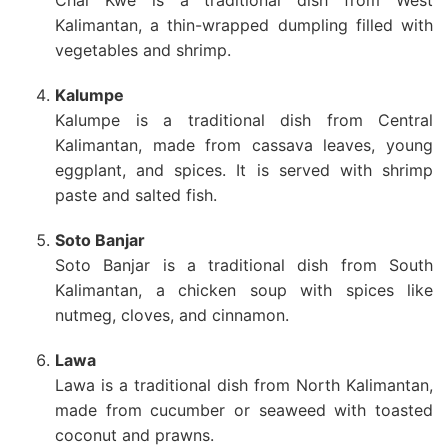
Kalimantan, a thin-wrapped dumpling filled with
vegetables and shrimp.
Kalumpe
Kalumpe is a traditional dish from Central
Kalimantan, made from cassava leaves, young
eggplant, and spices. It is served with shrimp
paste and salted fish.
Soto Banjar
Soto Banjar is a traditional dish from South
Kalimantan, a chicken soup with spices like
nutmeg, cloves, and cinnamon.
Lawa
Lawa is a traditional dish from North Kalimantan,
made from cucumber or seaweed with toasted
coconut and prawns.