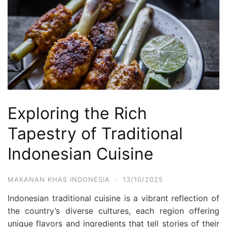
Exploring the Rich
Tapestry of Traditional
Indonesian Cuisine
MAKANAN KHAS INDONESIA
·
13/10/2025
Indonesian traditional cuisine is a vibrant reflection of
the country’s diverse cultures, each region offering
unique flavors and ingredients that tell stories of their