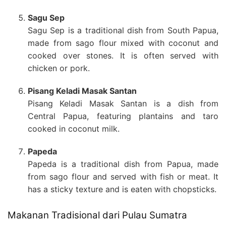
Sagu Sep
Sagu Sep is a traditional dish from South Papua,
made from sago flour mixed with coconut and
cooked over stones. It is often served with
chicken or pork.
Pisang Keladi Masak Santan
Pisang Keladi Masak Santan is a dish from
Central Papua, featuring plantains and taro
cooked in coconut milk.
Papeda
Papeda is a traditional dish from Papua, made
from sago flour and served with fish or meat. It
has a sticky texture and is eaten with chopsticks.
Makanan Tradisional dari Pulau Sumatra