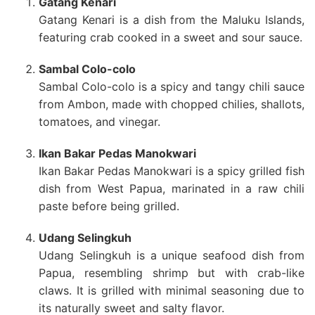
Gatang Kenari
Gatang Kenari is a dish from the Maluku Islands,
featuring crab cooked in a sweet and sour sauce.
Sambal Colo-colo
Sambal Colo-colo is a spicy and tangy chili sauce
from Ambon, made with chopped chilies, shallots,
tomatoes, and vinegar.
Ikan Bakar Pedas Manokwari
Ikan Bakar Pedas Manokwari is a spicy grilled fish
dish from West Papua, marinated in a raw chili
paste before being grilled.
Udang Selingkuh
Udang Selingkuh is a unique seafood dish from
Papua, resembling shrimp but with crab-like
claws. It is grilled with minimal seasoning due to
its naturally sweet and salty flavor.