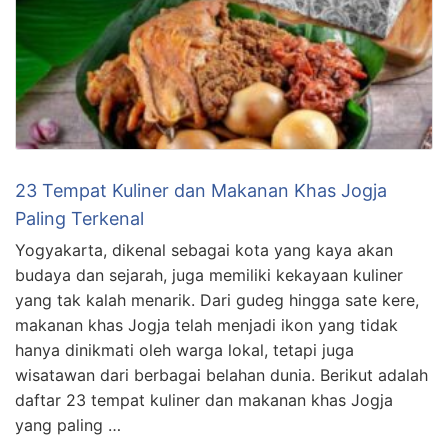
23 Tempat Kuliner dan Makanan Khas Jogja
Paling Terkenal
Yogyakarta, dikenal sebagai kota yang kaya akan
budaya dan sejarah, juga memiliki kekayaan kuliner
yang tak kalah menarik. Dari gudeg hingga sate kere,
makanan khas Jogja telah menjadi ikon yang tidak
hanya dinikmati oleh warga lokal, tetapi juga
wisatawan dari berbagai belahan dunia. Berikut adalah
daftar 23 tempat kuliner dan makanan khas Jogja
yang paling …