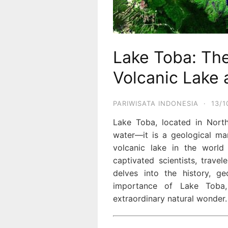
Lake Toba: The
Volcanic Lake 
PARIWISATA INDONESIA
·
13/1
Lake Toba, located in North
water—it is a geological mar
volcanic lake in the world
captivated scientists, travele
delves into the history, geo
importance of Lake Toba,
extraordinary natural wonder.