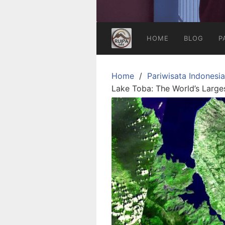
HOME
BLOG
P
Home
Pariwisata Indonesia
Lake Toba: The World’s Large