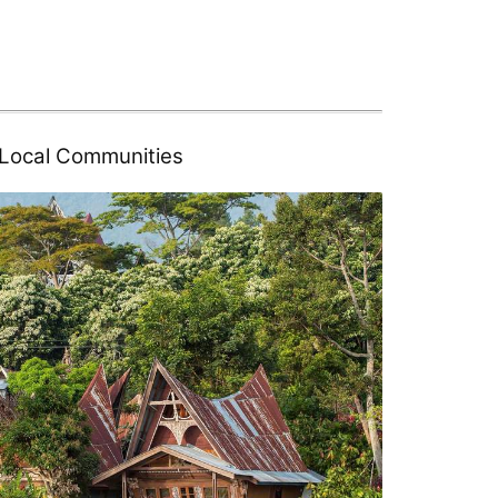
d Local Communities