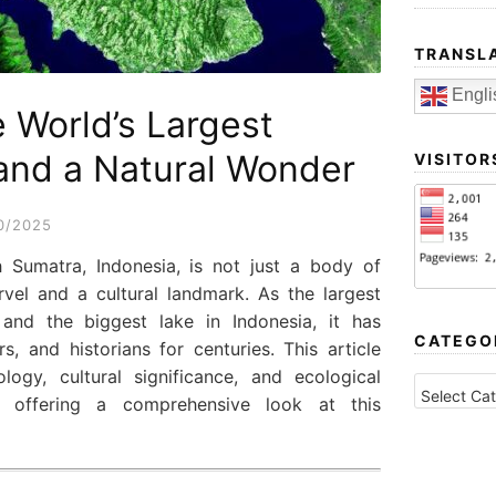
TRANSL
Engli
 World’s Largest
and a Natural Wonder
VISITOR
0/2025
 Sumatra, Indonesia, is not just a body of
vel and a cultural landmark. As the largest
 and the biggest lake in Indonesia, it has
CATEGO
rs, and historians for centuries. This article
logy, cultural significance, and ecological
CATEGORI
 offering a comprehensive look at this