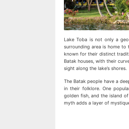
Lake Toba is not only a geol
surrounding area is home to 
known for their distinct tradit
Batak houses, with their cur
sight along the lake’s shores.
The Batak people have a deep
in their folklore. One popul
golden fish, and the island of
myth adds a layer of mystique