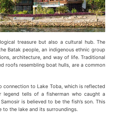
ogical treasure but also a cultural hub. The
the Batak people, an indigenous ethnic group
ions, architecture, and way of life. Traditional
ved roofs resembling boat hulls, are a common
 connection to Lake Toba, which is reflected
ar legend tells of a fisherman who caught a
 Samosir is believed to be the fish’s son. This
 to the lake and its surroundings.