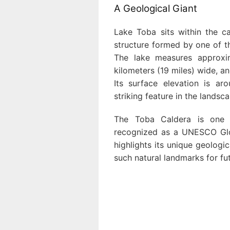
A Geological Giant
Lake Toba sits within the c
structure formed by one of th
The lake measures approxim
kilometers (19 miles) wide, a
Its surface elevation is a
striking feature in the landsc
The Toba Caldera is one 
recognized as a UNESCO Glo
highlights its unique geologi
such natural landmarks for fu