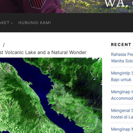
AKET
HUBUNGI KAMI
RECENT
st Volcanic Lake and a Natural Wonder
Rahasia Pe
Wanita Sol
Mengintip 
Bajo untuk
Menginap H
Accommodat
Mengenal S
hostel di L
Menginap 