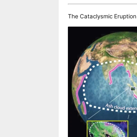
The Cataclysmic Eruptio