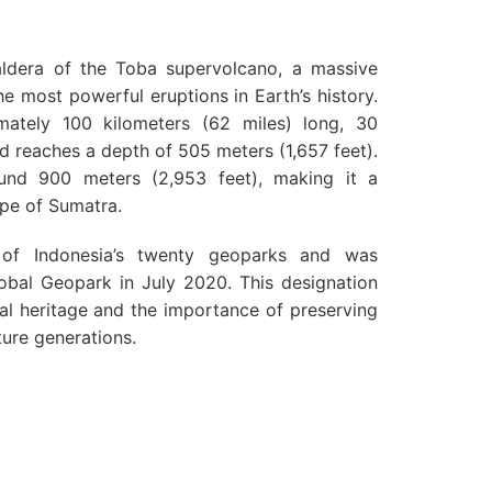
aldera of the Toba supervolcano, a massive
e most powerful eruptions in Earth’s history.
ately 100 kilometers (62 miles) long, 30
nd reaches a depth of 505 meters (1,657 feet).
round 900 meters (2,953 feet), making it a
ape of Sumatra.
of Indonesia’s twenty geoparks and was
bal Geopark in July 2020. This designation
cal heritage and the importance of preserving
ture generations.