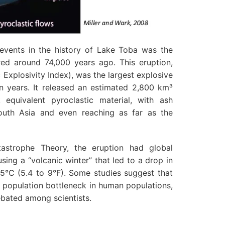
 events in the history of Lake Toba was the
red around 74,000 years ago. This eruption,
c Explosivity Index), was the largest explosive
ion years. It released an estimated 2,800 km³
equivalent pyroclastic material, with ash
outh Asia and even reaching as far as the
astrophe Theory, the eruption had global
sing a “volcanic winter” that led to a drop in
5°C (5.4 to 9°F). Some studies suggest that
 population bottleneck in human populations,
ebated among scientists.