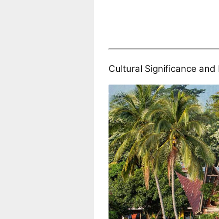
Cultural Significance an