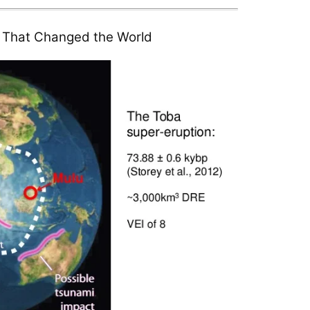
n That Changed the World