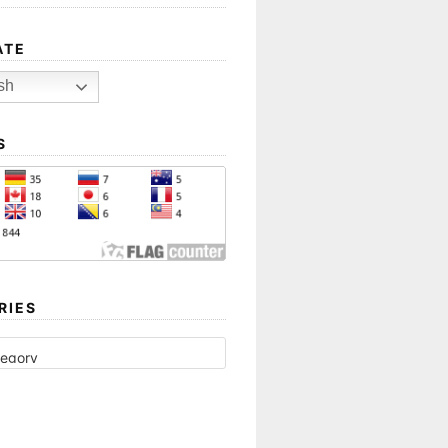
ATE
sh
S
RIES
ES