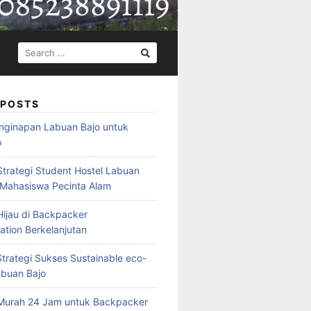
SEARCH
FOR:
 POSTS
nginapan Labuan Bajo untuk
o
Strategi Student Hostel Labuan
 Mahasiswa Pecinta Alam
ijau di Backpacker
ion Berkelanjutan
trategi Sukses Sustainable eco-
abuan Bajo
Murah 24 Jam untuk Backpacker