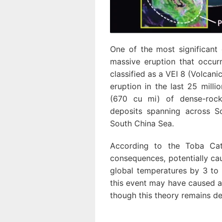
One of the most significant
massive eruption that occur
classified as a VEI 8 (Volcani
eruption in the last 25 mill
(670 cu mi) of dense-rock 
deposits spanning across S
South China Sea.
According to the Toba Cat
consequences, potentially cau
global temperatures by 3 to 
this event may have caused a
though this theory remains d