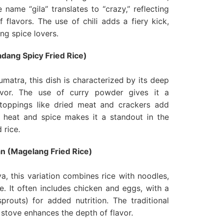
 name “gila” translates to “crazy,” reflecting
f flavors. The use of chili adds a fiery kick,
ng spice lovers.
dang Spicy Fried Rice)
matra, this dish is characterized by its deep
avor. The use of curry powder gives it a
e toppings like dried meat and crackers add
f heat and spice makes it a standout in the
 rice.
n (Magelang Fried Rice)
a, this variation combines rice with noodles,
e. It often includes chicken and eggs, with a
routs) for added nutrition. The traditional
stove enhances the depth of flavor.