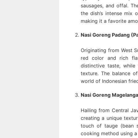
sausages, and offal. The
the dish’s intense mix o
making it a favorite amo
Nasi Goreng Padang (Pa
Originating from West Su
red color and rich fl
distinctive taste, whil
texture. The balance o
world of Indonesian fried
Nasi Goreng Magelanga
Hailing from Central Jav
creating a unique textur
touch of tauge (bean sp
cooking method using a 