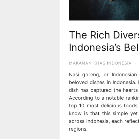
The Rich Diver
Indonesia’s Be
MAKANAN KHAS INDONESIA
·
Nasi goreng, or Indonesian
beloved dishes in Indonesia. K
dish has captured the hearts 
According to a notable rank
top 10 most delicious food
know is that this simple yet
across Indonesia, each reflect
regions.