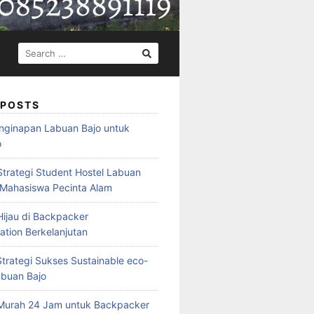
SEARCH
FOR:
 POSTS
nginapan Labuan Bajo untuk
o
Strategi Student Hostel Labuan
 Mahasiswa Pecinta Alam
ijau di Backpacker
ion Berkelanjutan
trategi Sukses Sustainable eco-
abuan Bajo
Murah 24 Jam untuk Backpacker