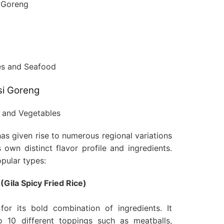
si Goreng
has given rise to numerous regional variations
 own distinct flavor profile and ingredients.
pular types:
(Gila Spicy Fried Rice)
for its bold combination of ingredients. It
to 10 different toppings such as meatballs,