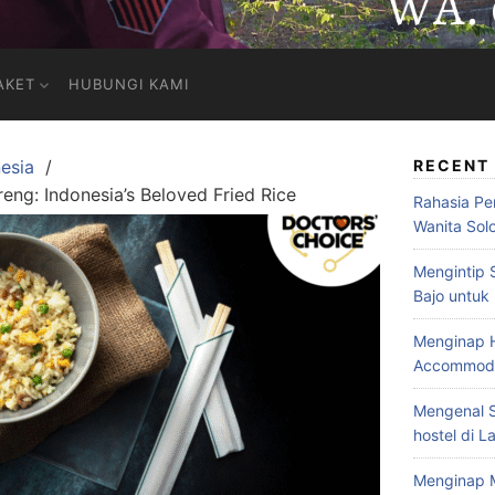
AKET
HUBUNGI KAMI
esia
RECENT
reng: Indonesia’s Beloved Fried Rice
Rahasia Pe
Wanita Sol
Mengintip 
Bajo untuk
Menginap H
Accommodat
Mengenal S
hostel di L
Menginap 