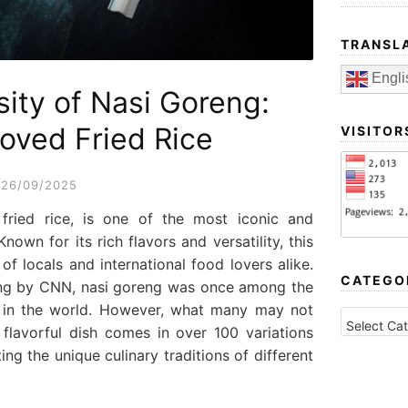
TRANSL
Engli
sity of Nasi Goreng:
loved Fried Rice
VISITOR
26/09/2025
 fried rice, is one of the most iconic and
nown for its rich flavors and versatility, this
of locals and international food lovers alike.
CATEGO
ing by CNN, nasi goreng was once among the
s in the world. However, what many may not
CATEGORI
 flavorful dish comes in over 100 variations
ing the unique culinary traditions of different