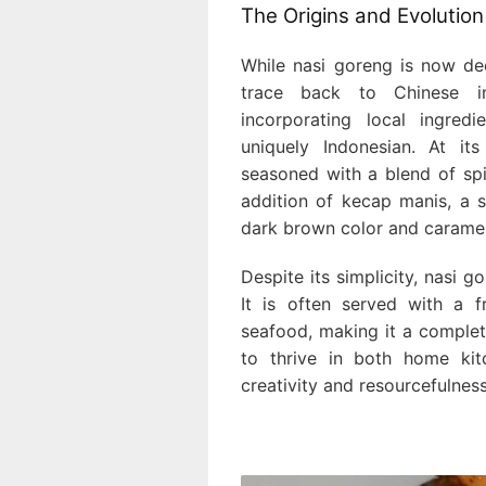
The Origins and Evolution
While nasi goreng is now dee
trace back to Chinese in
incorporating local ingred
uniquely Indonesian. At it
seasoned with a blend of spice
addition of kecap manis, a s
dark brown color and caramel
Despite its simplicity, nasi 
It is often served with a 
seafood, making it a complete
to thrive in both home kit
creativity and resourcefulnes