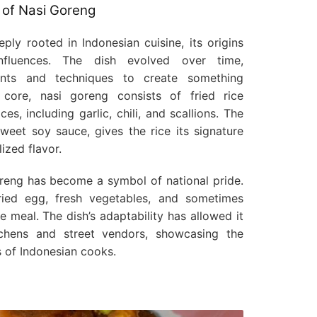
 of Nasi Goreng
ply rooted in Indonesian cuisine, its origins
fluences. The dish evolved over time,
ients and techniques to create something
s core, nasi goreng consists of fried rice
s, including garlic, chili, and scallions. The
weet soy sauce, gives the rice its signature
ized flavor.
goreng has become a symbol of national pride.
fried egg, fresh vegetables, and sometimes
 meal. The dish’s adaptability has allowed it
chens and street vendors, showcasing the
s of Indonesian cooks.