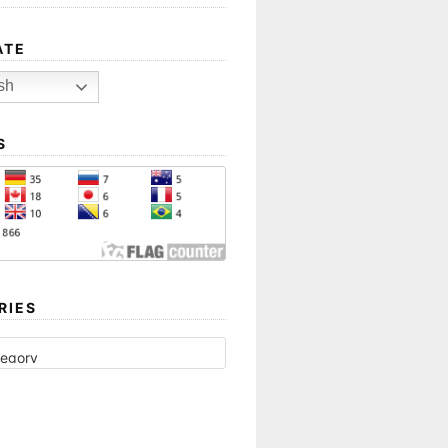
ATE
sh
S
RIES
ES