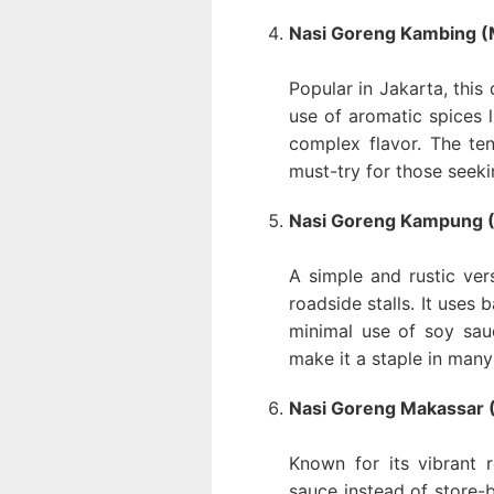
Nasi Goreng Kambing (M
Popular in Jakarta, this
use of aromatic spices l
complex flavor. The te
must-try for those seek
Nasi Goreng Kampung (V
A simple and rustic ver
roadside stalls. It uses 
minimal use of soy sauc
make it a staple in man
Nasi Goreng Makassar (
Known for its vibrant 
sauce instead of store-b