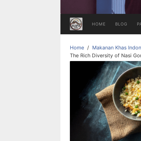
HOME
BLOG
P
Home
Makanan Khas Indon
The Rich Diversity of Nasi Go