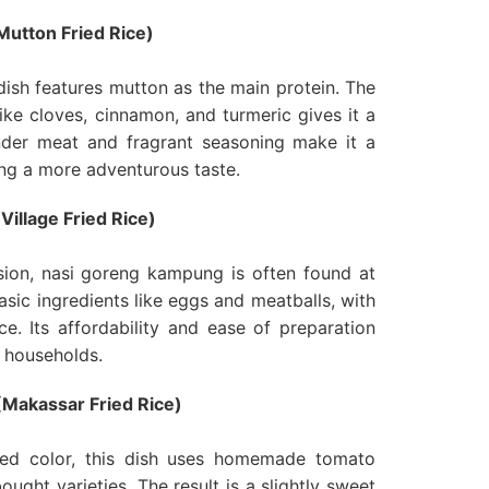
utton Fried Rice)
 dish features mutton as the main protein. The
ike cloves, cinnamon, and turmeric gives it a
nder meat and fragrant seasoning make it a
ing a more adventurous taste.
illage Fried Rice)
sion, nasi goreng kampung is often found at
basic ingredients like eggs and meatballs, with
e. Its affordability and ease of preparation
y households.
Makassar Fried Rice)
red color, this dish uses homemade tomato
ought varieties. The result is a slightly sweet