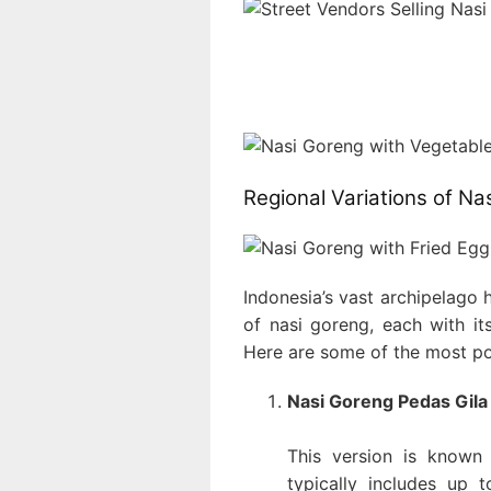
Regional Variations of Na
Indonesia’s vast archipelago 
of nasi goreng, each with its
Here are some of the most po
Nasi Goreng Pedas Gila 
This version is known 
typically includes up 