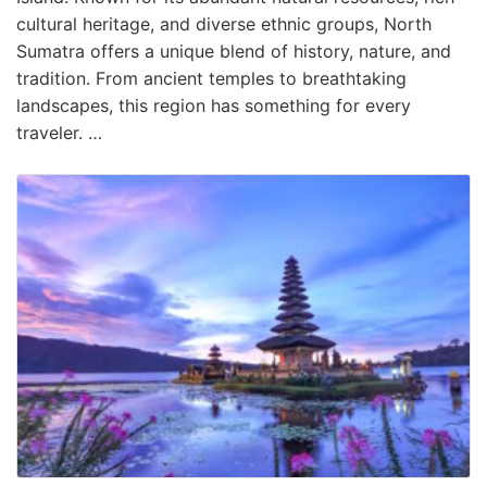
cultural heritage, and diverse ethnic groups, North
Sumatra offers a unique blend of history, nature, and
tradition. From ancient temples to breathtaking
landscapes, this region has something for every
traveler. …