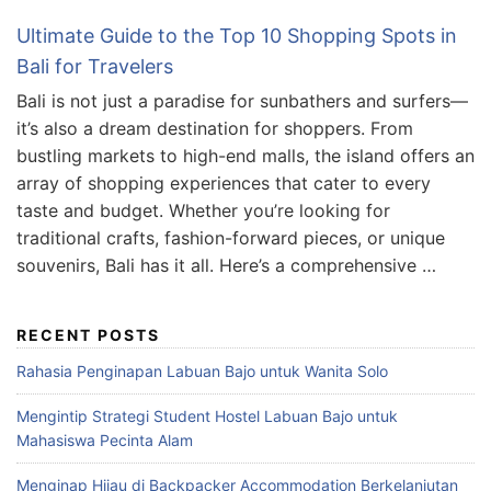
Ultimate Guide to the Top 10 Shopping Spots in
Bali for Travelers
Bali is not just a paradise for sunbathers and surfers—
it’s also a dream destination for shoppers. From
bustling markets to high-end malls, the island offers an
array of shopping experiences that cater to every
taste and budget. Whether you’re looking for
traditional crafts, fashion-forward pieces, or unique
souvenirs, Bali has it all. Here’s a comprehensive …
RECENT POSTS
Rahasia Penginapan Labuan Bajo untuk Wanita Solo
Mengintip Strategi Student Hostel Labuan Bajo untuk
Mahasiswa Pecinta Alam
Menginap Hijau di Backpacker Accommodation Berkelanjutan