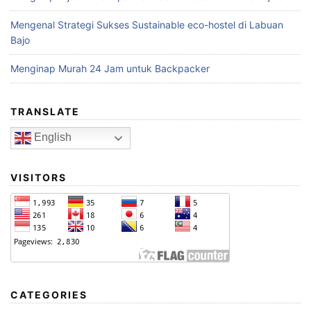
Mengenal Strategi Sukses Sustainable eco-hostel di Labuan
Bajo
Menginap Murah 24 Jam untuk Backpacker
TRANSLATE
English
VISITORS
CATEGORIES