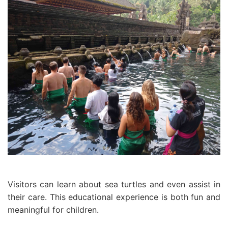
Visitors can learn about sea turtles and even assist in
their care. This educational experience is both fun and
meaningful for children.