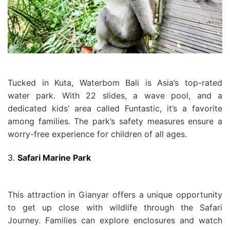
Tucked in Kuta, Waterbom Bali is Asia’s top-rated
water park. With 22 slides, a wave pool, and a
dedicated kids’ area called Funtastic, it’s a favorite
among families. The park’s safety measures ensure a
worry-free experience for children of all ages.
3.
Safari Marine Park
This attraction in Gianyar offers a unique opportunity
to get up close with wildlife through the Safari
Journey. Families can explore enclosures and watch