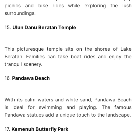
picnics and bike rides while exploring the lush
surroundings.
15.
Ulun Danu Beratan Temple
This picturesque temple sits on the shores of Lake
Beratan. Families can take boat rides and enjoy the
tranquil scenery.
16.
Pandawa Beach
With its calm waters and white sand, Pandawa Beach
is ideal for swimming and playing. The famous
Pandawa statues add a unique touch to the landscape.
17.
Kemenuh Butterfly Park