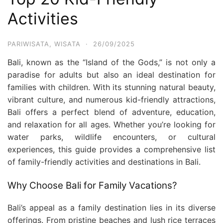
Activities
PARIWISATA
,
WISATA
·
26/09/2025
Bali, known as the “Island of the Gods,” is not only a
paradise for adults but also an ideal destination for
families with children. With its stunning natural beauty,
vibrant culture, and numerous kid-friendly attractions,
Bali offers a perfect blend of adventure, education,
and relaxation for all ages. Whether you’re looking for
water parks, wildlife encounters, or cultural
experiences, this guide provides a comprehensive list
of family-friendly activities and destinations in Bali.
Why Choose Bali for Family Vacations?
Bali’s appeal as a family destination lies in its diverse
offerings. From pristine beaches and lush rice terraces