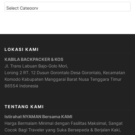
CATEGORIES
LOKASI KAMI
KABILA BACKPACKER & KOS
Jl. Trans Labuan Bajo-Golo Mori,
Lorong 2 RT. 12 Dusun Gorontalo Desa Gorontalo, Kecamatan
Komodo Kabupaten Manggarai Barat Nusa Tenggara Timur
86554 Indonesia
TENTANG KAMI
Istirahat NYAMAN Bersama KAMI
Harga Bermalam Minimal dengan Fasilitas Maksimal, Sangat
Cocok Bagi Traveler yang Suka Bersepeda & Berjalan Kaki,