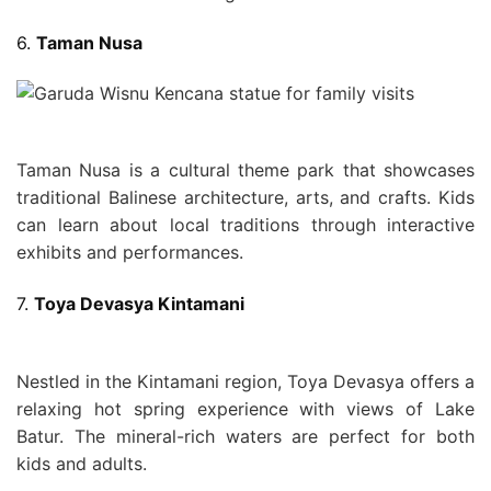
6.
Taman Nusa
Taman Nusa is a cultural theme park that showcases
traditional Balinese architecture, arts, and crafts. Kids
can learn about local traditions through interactive
exhibits and performances.
7.
Toya Devasya Kintamani
Nestled in the Kintamani region, Toya Devasya offers a
relaxing hot spring experience with views of Lake
Batur. The mineral-rich waters are perfect for both
kids and adults.