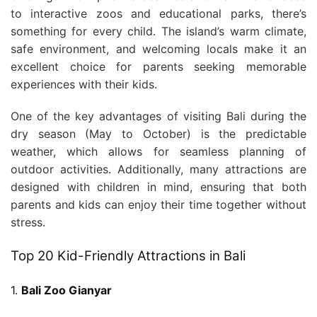
to interactive zoos and educational parks, there’s
something for every child. The island’s warm climate,
safe environment, and welcoming locals make it an
excellent choice for parents seeking memorable
experiences with their kids.
One of the key advantages of visiting Bali during the
dry season (May to October) is the predictable
weather, which allows for seamless planning of
outdoor activities. Additionally, many attractions are
designed with children in mind, ensuring that both
parents and kids can enjoy their time together without
stress.
Top 20 Kid-Friendly Attractions in Bali
1.
Bali Zoo Gianyar