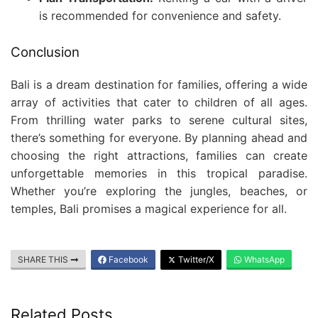
is recommended for convenience and safety.
Conclusion
Bali is a dream destination for families, offering a wide
array of activities that cater to children of all ages.
From thrilling water parks to serene cultural sites,
there’s something for everyone. By planning ahead and
choosing the right attractions, families can create
unforgettable memories in this tropical paradise.
Whether you’re exploring the jungles, beaches, or
temples, Bali promises a magical experience for all.
SHARE THIS
Facebook
Twitter/X
WhatsApp
Related Posts