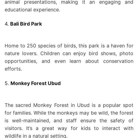
animal presentations, making it an engaging and
educational experience.
4.
Bali Bird Park
Home to 250 species of birds, this park is a haven for
nature lovers. Children can enjoy bird shows, photo
opportunities, and even learn about conservation
efforts.
5.
Monkey Forest Ubud
The sacred Monkey Forest in Ubud is a popular spot
for families. While the monkeys may be wild, the forest
is well-maintained, and staff ensure the safety of
visitors. It’s a great way for kids to interact with
wildlife in a natural setting.