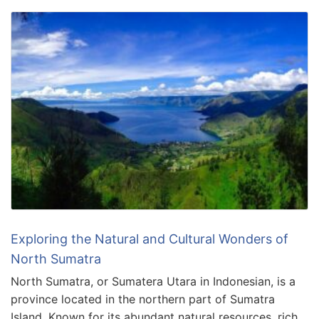
Exploring the Natural and Cultural Wonders of
North Sumatra
North Sumatra, or Sumatera Utara in Indonesian, is a
province located in the northern part of Sumatra
Island. Known for its abundant natural resources, rich