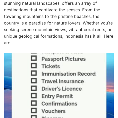
stunning natural landscapes, offers an array of
destinations that captivate the senses. From the
towering mountains to the pristine beaches, the
country is a paradise for nature lovers. Whether you’re
seeking serene mountain views, vibrant coral reefs, or
unique geological formations, Indonesia has it all. Here
are …