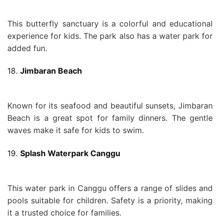
This butterfly sanctuary is a colorful and educational
experience for kids. The park also has a water park for
added fun.
18.
Jimbaran Beach
Known for its seafood and beautiful sunsets, Jimbaran
Beach is a great spot for family dinners. The gentle
waves make it safe for kids to swim.
19.
Splash Waterpark Canggu
This water park in Canggu offers a range of slides and
pools suitable for children. Safety is a priority, making
it a trusted choice for families.