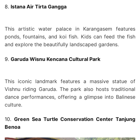
8.
Istana Air Tirta Gangga
This artistic water palace in Karangasem features
ponds, fountains, and koi fish. Kids can feed the fish
and explore the beautifully landscaped gardens.
9.
Garuda Wisnu Kencana Cultural Park
This iconic landmark features a massive statue of
Vishnu riding Garuda. The park also hosts traditional
dance performances, offering a glimpse into Balinese
culture.
10.
Green Sea Turtle Conservation Center Tanjung
Benoa