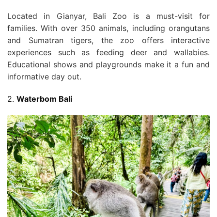
Located in Gianyar, Bali Zoo is a must-visit for
families. With over 350 animals, including orangutans
and Sumatran tigers, the zoo offers interactive
experiences such as feeding deer and wallabies.
Educational shows and playgrounds make it a fun and
informative day out.
2.
Waterbom Bali