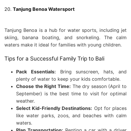
20.
Tanjung Benoa Watersport
Tanjung Benoa is a hub for water sports, including jet
skiing, banana boating, and snorkeling. The calm
waters make it ideal for families with young children.
Tips for a Successful Family Trip to Bali
Pack Essentials:
Bring sunscreen, hats, and
plenty of water to keep your kids comfortable.
Choose the Right Time:
The dry season (April to
September) is the best time to visit for optimal
weather.
Select Kid-Friendly Destinations:
Opt for places
like water parks, zoos, and beaches with calm
waters.
Plan Transportation:
Renting a car with a driver