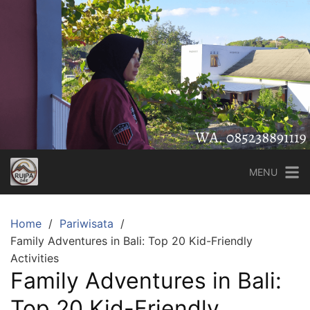
Skip
to
content
MENU
Home
Pariwisata
Family Adventures in Bali: Top 20 Kid-Friendly
Activities
Family Adventures in Bali:
Top 20 Kid-Friendly