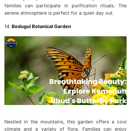
families can participate in purification rituals. The
serene atmosphere is perfect for a quiet day out.
14.
Bedugul Botanical Garden
Nestled in the mountains, this garden offers a cool
climate and a variety of flora. Families can enjoy