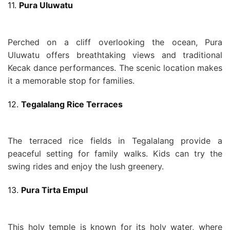
11.
Pura Uluwatu
Perched on a cliff overlooking the ocean, Pura
Uluwatu offers breathtaking views and traditional
Kecak dance performances. The scenic location makes
it a memorable stop for families.
12.
Tegalalang Rice Terraces
The terraced rice fields in Tegalalang provide a
peaceful setting for family walks. Kids can try the
swing rides and enjoy the lush greenery.
13.
Pura Tirta Empul
This holy temple is known for its holy water, where