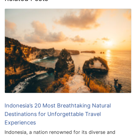
Indonesia’s 20 Most Breathtaking Natural
Destinations for Unforgettable Travel
Experiences
Indonesia, a nation renowned for its diverse and