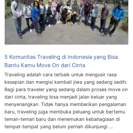
5 Komunitas Traveling di Indonesia yang Bisa
Bantu Kamu Move On dari Cinta
Traveling adalah cara terbaik untuk mengusir rasa
kesepian dan mengisi kembali jiwa yang sedang sedih.
Bagi para traveler yang sedang dalam proses move on
dari cinta, traveling bisa menjadi jalan keluar yang
menyenangkan. Tidak hanya memberikan pengalaman
baru, traveling juga membuka peluang untuk bertemu
teman-teman baru dan menemukan kebahagiaan di
tempat-tempat yang belum pernah dikunjungi …