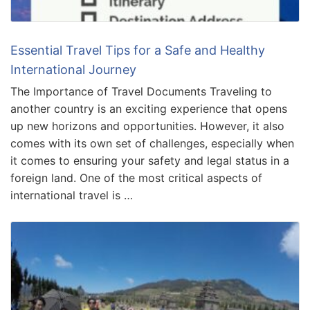
Essential Travel Tips for a Safe and Healthy
International Journey
The Importance of Travel Documents Traveling to
another country is an exciting experience that opens
up new horizons and opportunities. However, it also
comes with its own set of challenges, especially when
it comes to ensuring your safety and legal status in a
foreign land. One of the most critical aspects of
international travel is …