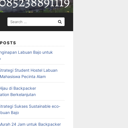
SEARCH
FOR:
 POSTS
nginapan Labuan Bajo untuk
o
Strategi Student Hostel Labuan
 Mahasiswa Pecinta Alam
ijau di Backpacker
ion Berkelanjutan
trategi Sukses Sustainable eco-
abuan Bajo
Murah 24 Jam untuk Backpacker