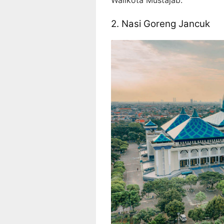
2. Nasi Goreng Jancuk