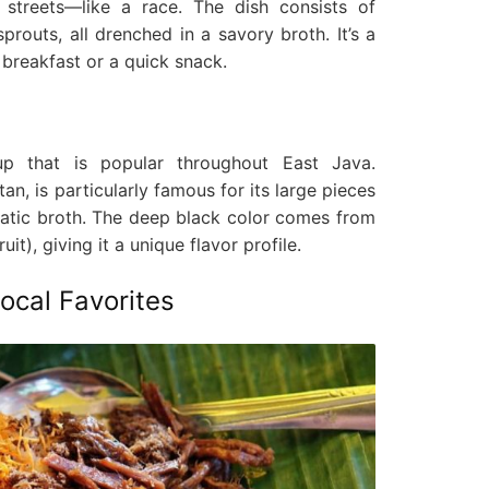
 streets—like a race. The dish consists of
 sprouts, all drenched in a savory broth. It’s a
 breakfast or a quick snack.
p that is popular throughout East Java.
n, is particularly famous for its large pieces
matic broth. The deep black color comes from
uit), giving it a unique flavor profile.
cal Favorites