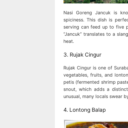
Nasi Goreng Jancuk is kno
spiciness. This dish is perf
serving can feed up to five 
“Jancuk” translates to a slan
heat.
3. Rujak Cingur
Rujak Cingur is one of Suraba
vegetables, fruits, and lont
petis (fermented shrimp paste
snout, which adds a distinct
unusual, many locals swear by 
4. Lontong Balap