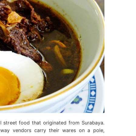
al street food that originated from Surabaya.
ay vendors carry their wares on a pole,