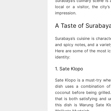
Surabaya’s culinary scene is a
local or a visitor, the city
impression.
A Taste of Surabaya
Surabaya’s cuisine is charact
and spicy notes, and a variet
Here are some of the most ic
identity:
1. Sate Klopo
Sate Klopo is a must-try when
dish uses a combination of 
coconut before being grilled.
that is both satisfying and 
this dish is Warung Sate K
Walikota Mustajab.