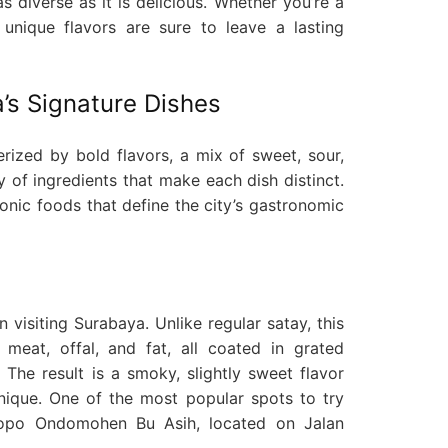
s diverse as it is delicious. Whether you’re a
’s unique flavors are sure to leave a lasting
’s Signature Dishes
erized by bold flavors, a mix of sweet, sour,
y of ingredients that make each dish distinct.
onic foods that define the city’s gastronomic
 visiting Surabaya. Unlike regular satay, this
meat, offal, and fat, all coated in grated
 The result is a smoky, slightly sweet flavor
unique. One of the most popular spots to try
lopo Ondomohen Bu Asih, located on Jalan