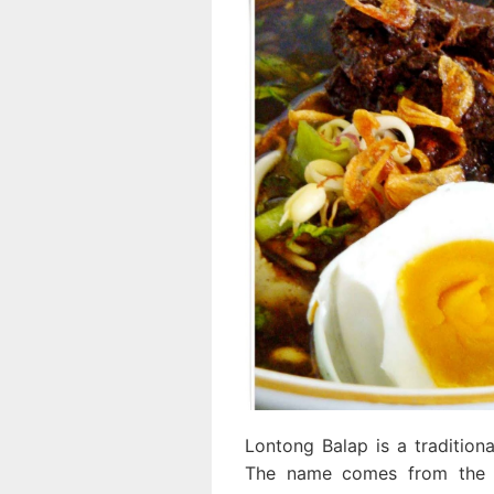
Lontong Balap is a tradition
The name comes from the w