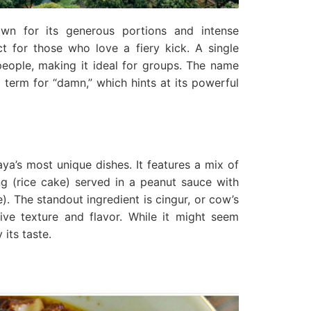
wn for its generous portions and intense
ect for those who love a fiery kick. A single
people, making it ideal for groups. The name
g term for “damn,” which hints at its powerful
ya’s most unique dishes. It features a mix of
ong (rice cake) served in a peanut sauce with
). The standout ingredient is cingur, or cow’s
ive texture and flavor. While it might seem
its taste.