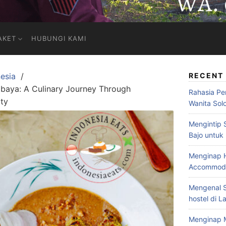
AKET
HUBUNGI KAMI
esia
RECENT
rabaya: A Culinary Journey Through
Rahasia Pe
ity
Wanita Sol
Mengintip 
Bajo untuk
Menginap H
Accommodat
Mengenal S
hostel di L
Menginap 