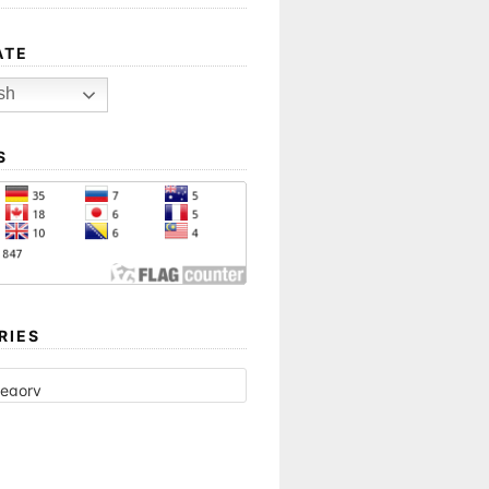
ATE
sh
S
RIES
ES