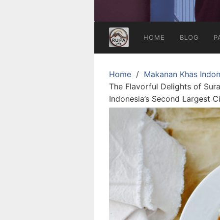
HOME
BLOG
P
Home
Makanan Khas Indon
The Flavorful Delights of Su
Indonesia’s Second Largest C