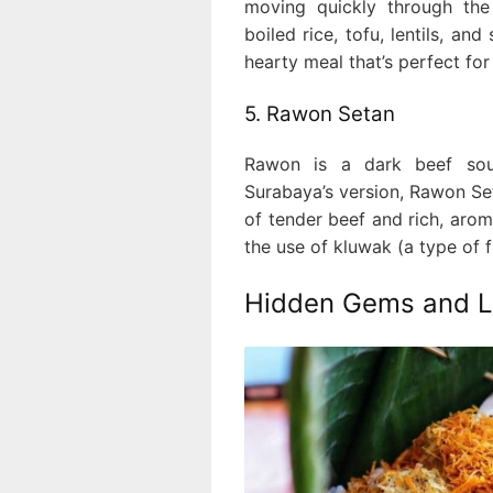
moving quickly through the
boiled rice, tofu, lentils, and
hearty meal that’s perfect for
5. Rawon Setan
Rawon is a dark beef sou
Surabaya’s version, Rawon Seta
of tender beef and rich, aro
the use of kluwak (a type of fr
Hidden Gems and Lo