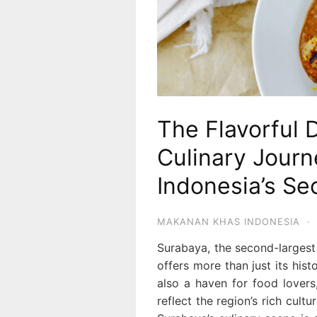
The Flavorful 
Culinary Jour
Indonesia’s Se
MAKANAN KHAS INDONESIA
·
Surabaya, the second-largest c
offers more than just its histo
also a haven for food lovers,
reflect the region’s rich cult