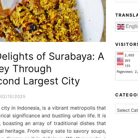
TRANSL
Engli
VISITOR
Delights of Surabaya: A
ney Through
cond Largest City
CATEGO
02/10/2025
CATEGORI
ity in Indonesia, is a vibrant metropolis that
rical significance and bustling urban life. It is
 boasting an array of traditional dishes that
ural heritage. From spicy sate to savory soups,