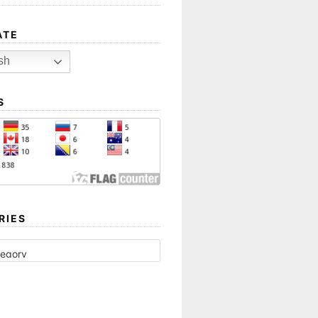
ATE
sh
S
RIES
ES