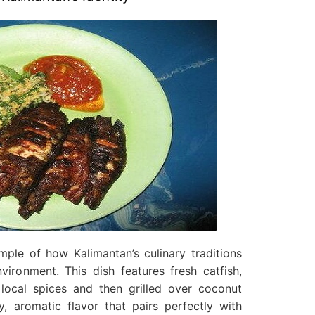
ple of how Kalimantan’s culinary traditions
vironment. This dish features fresh catfish,
 local spices and then grilled over coconut
, aromatic flavor that pairs perfectly with