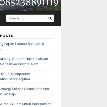
SEARCH
FOR:
 POSTS
nginapan Labuan Bajo untuk
o
Strategi Student Hostel Labuan
 Mahasiswa Pecinta Alam
ijau di Backpacker
ion Berkelanjutan
trategi Sukses Sustainable eco-
abuan Bajo
Murah 24 Jam untuk Backpacker