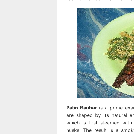
Patin Baubar
is a prime exam
are shaped by its natural en
which is first steamed with
husks. The result is a smoky