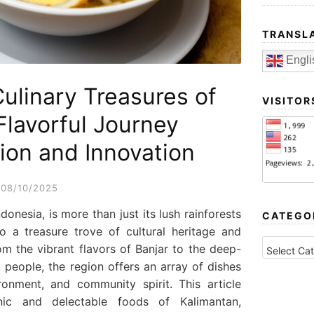
TRANSL
Engli
Culinary Treasures of
VISITOR
Flavorful Journey
ion and Innovation
08/10/2025
ndonesia, is more than just its lush rainforests
CATEGO
lso a treasure trove of cultural heritage and
CATEGORI
rom the vibrant flavors of Banjar to the deep-
people, the region offers an array of dishes
vironment, and community spirit. This article
nic and delectable foods of Kalimantan,