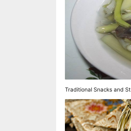
Traditional Snacks and S