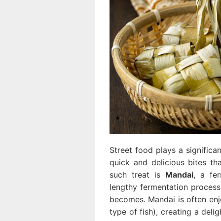
Street food plays a significan
quick and delicious bites th
such treat is
Mandai
, a fe
lengthy fermentation process.
becomes. Mandai is often en
type of fish), creating a deli