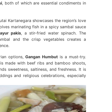
i
, both of which are essential condiments in
tai Kartanegara showcases the region’s love
volves marinating fish in a spicy sambal sauce
ayur pakis
, a stir-fried water spinach. The
ambal and the crisp vegetables creates a
ence.
rian options,
Gangan Humbut
is a must-try.
 is made with beef ribs and bamboo shoots,
ds sweetness, saltiness, and freshness. It is
ings and religious celebrations, especially