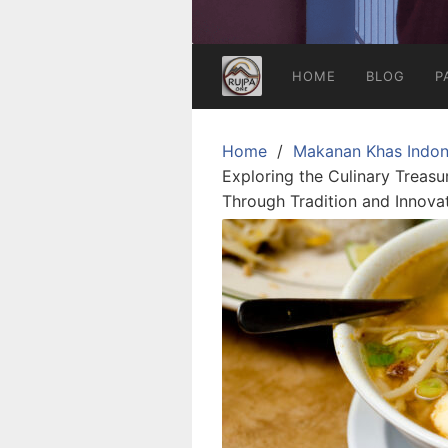
HOME
BLOG
P
Home
Makanan Khas Indon
Exploring the Culinary Treasu
Through Tradition and Innova