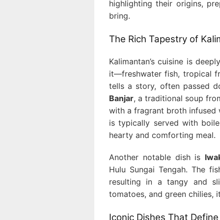
highlighting their origins, 
bring.
The Rich Tapestry of Kali
Kalimantan’s cuisine is deepl
it—freshwater fish, tropical f
tells a story, often passed
Banjar
, a traditional soup fr
with a fragrant broth infuse
is typically served with boil
hearty and comforting meal.
Another notable dish is
Iwa
Hulu Sungai Tengah. The fish
resulting in a tangy and sl
tomatoes, and green chilies, 
Iconic Dishes That Define