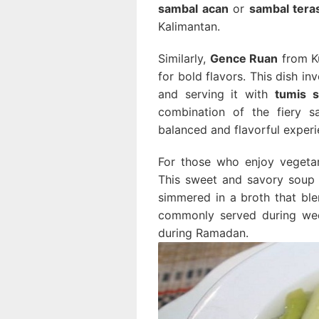
sambal acan
or
sambal teras
Kalimantan.
Similarly,
Gence Ruan
from Ku
for bold flavors. This dish in
and serving it with
tumis s
combination of the fiery s
balanced and flavorful experi
For those who enjoy vegeta
This sweet and savory soup
simmered in a broth that blen
commonly served during wedd
during Ramadan.