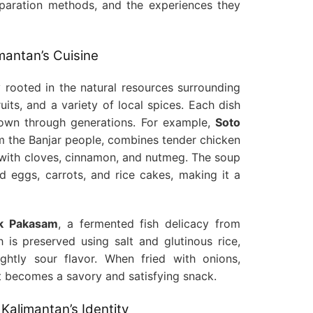
preparation methods, and the experiences they
mantan’s Cuisine
y rooted in the natural resources surrounding
ruits, and a variety of local spices. Each dish
 down through generations. For example,
Soto
om the Banjar people, combines tender chicken
d with cloves, cinnamon, and nutmeg. The soup
ed eggs, carrots, and rice cakes, making it a
k Pakasam
, a fermented fish delicacy from
 is preserved using salt and glutinous rice,
ightly sour flavor. When fried with onions,
it becomes a savory and satisfying snack.
 Kalimantan’s Identity