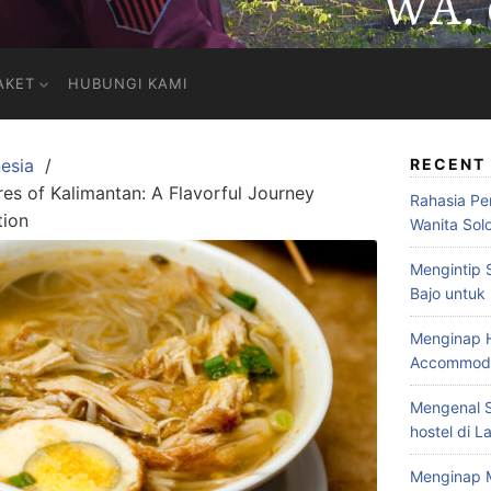
AKET
HUBUNGI KAMI
esia
RECENT
res of Kalimantan: A Flavorful Journey
Rahasia Pe
tion
Wanita Sol
Mengintip 
Bajo untuk
Menginap H
Accommodat
Mengenal S
hostel di L
Menginap 