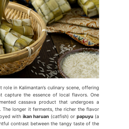
t role in Kalimantan’s culinary scene, offering
at capture the essence of local flavors. One
rmented cassava product that undergoes a
 The longer it ferments, the richer the flavor
joyed with
ikan haruan
(catfish) or
papuyu
(a
ghtful contrast between the tangy taste of the