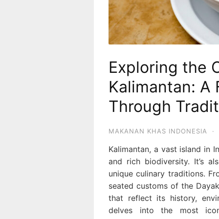
Exploring the 
Kalimantan: A 
Through Tradit
MAKANAN KHAS INDONESIA
·
Kalimantan, a vast island in I
and rich biodiversity. It’s a
unique culinary traditions. F
seated customs of the Dayak 
that reflect its history, en
delves into the most ico