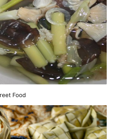
treet Food